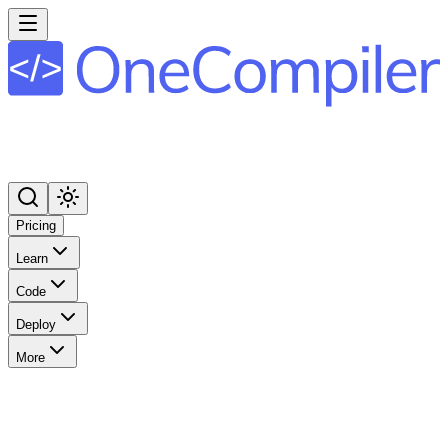
Pricing
Learn
Code
Deploy
More