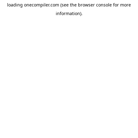
loading
onecompiler.com
(see the
browser console
for more
information).