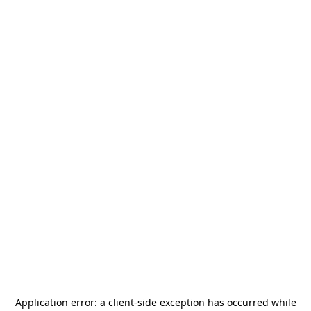
Application error: a
client
-side exception has occurred while