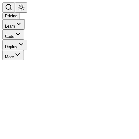
Pricing
Learn
Code
Deploy
More