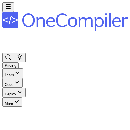
Pricing
Learn
Code
Deploy
More