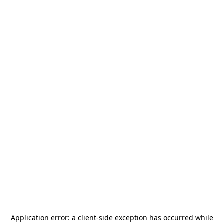
Application error: a
client
-side exception has occurred while