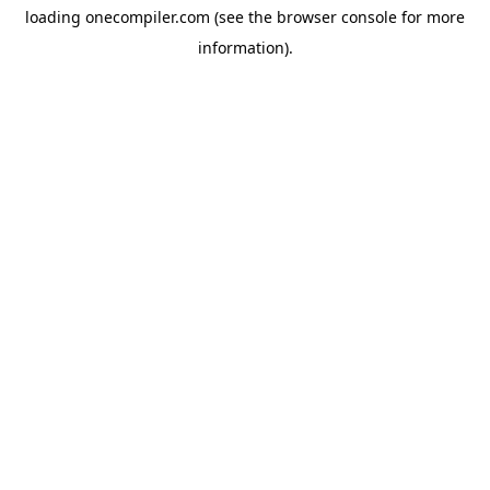
loading
onecompiler.com
(see the
browser console
for more
information).