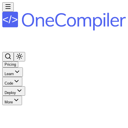
Pricing
Learn
Code
Deploy
More