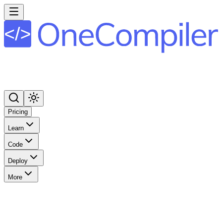
Pricing
Learn
Code
Deploy
More