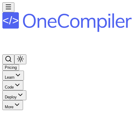
Pricing
Learn
Code
Deploy
More