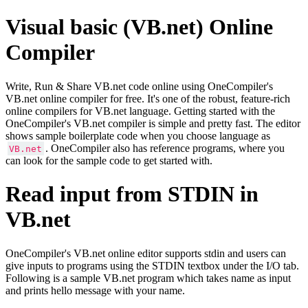
Visual basic (VB.net) Online
Compiler
Write, Run & Share VB.net code online using OneCompiler's
VB.net online compiler for free. It's one of the robust, feature-rich
online compilers for VB.net language. Getting started with the
OneCompiler's VB.net compiler is simple and pretty fast. The editor
shows sample boilerplate code when you choose language as
. OneCompiler also has reference programs, where you
VB.net
can look for the sample code to get started with.
Read input from STDIN in
VB.net
OneCompiler's VB.net online editor supports stdin and users can
give inputs to programs using the STDIN textbox under the I/O tab.
Following is a sample VB.net program which takes name as input
and prints hello message with your name.