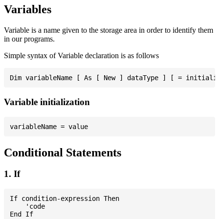
Variables
Variable is a name given to the storage area in order to identify them
in our programs.
Simple syntax of Variable declaration is as follows
Variable initialization
Conditional Statements
1. If
If condition-expression Then

    'code
