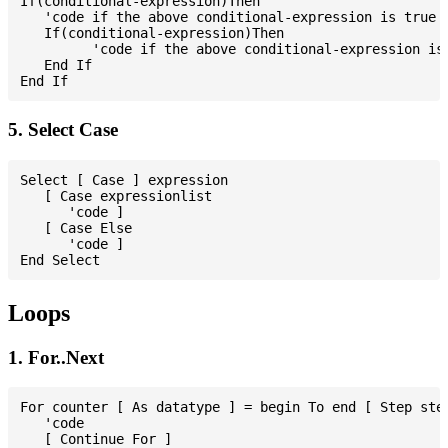
If(conditional-expression)Then

   'code if the above conditional-expression is true

   If(conditional-expression)Then

         'code if the above conditional-expression is 
   End If

5. Select Case
Select [ Case ] expression

   [ Case expressionlist

      'code ]

   [ Case Else

      'code ]

Loops
1. For..Next
For counter [ As datatype ] = begin To end [ Step step
   'code

   [ Continue For ]
