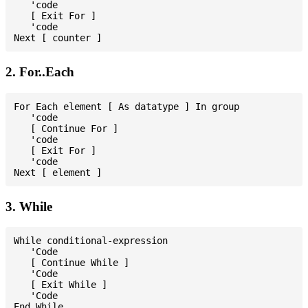
   'code

   [ Exit For ]

   'code

2. For..Each
For Each element [ As datatype ] In group

   'code

   [ Continue For ]

   'code

   [ Exit For ]

   'code

3. While
While conditional-expression

   'Code

   [ Continue While ]

   'Code

   [ Exit While ]

   'Code
