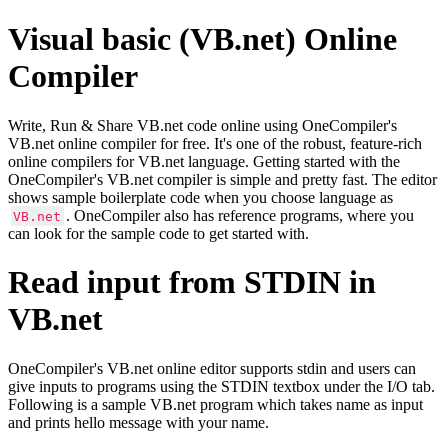
Visual basic (VB.net) Online
Compiler
Write, Run & Share VB.net code online using OneCompiler's
VB.net online compiler for free. It's one of the robust, feature-rich
online compilers for VB.net language. Getting started with the
OneCompiler's VB.net compiler is simple and pretty fast. The editor
shows sample boilerplate code when you choose language as
. OneCompiler also has reference programs, where you
VB.net
can look for the sample code to get started with.
Read input from STDIN in
VB.net
OneCompiler's VB.net online editor supports stdin and users can
give inputs to programs using the STDIN textbox under the I/O tab.
Following is a sample VB.net program which takes name as input
and prints hello message with your name.