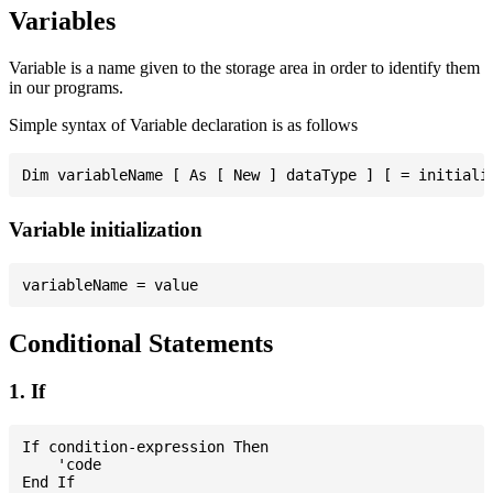
Variables
Variable is a name given to the storage area in order to identify them
in our programs.
Simple syntax of Variable declaration is as follows
Variable initialization
Conditional Statements
1. If
If condition-expression Then

    'code
