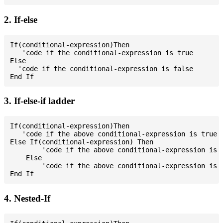
2. If-else
If(conditional-expression)Then

   'code if the conditional-expression is true

Else

  'code if the conditional-expression is false

3. If-else-if ladder
If(conditional-expression)Then

   'code if the above conditional-expression is true

Else If(conditional-expression) Then

        'code if the above conditional-expression is t
    Else

        'code if the above conditional-expression is f
4. Nested-If