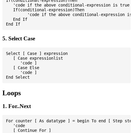
If(conditional-expression)Then

   'code if the above conditional-expression is true

   If(conditional-expression)Then

         'code if the above conditional-expression is 
   End If

5. Select Case
Select [ Case ] expression

   [ Case expressionlist

      'code ]

   [ Case Else

      'code ]

Loops
1. For..Next
For counter [ As datatype ] = begin To end [ Step step
   'code

   [ Continue For ]
