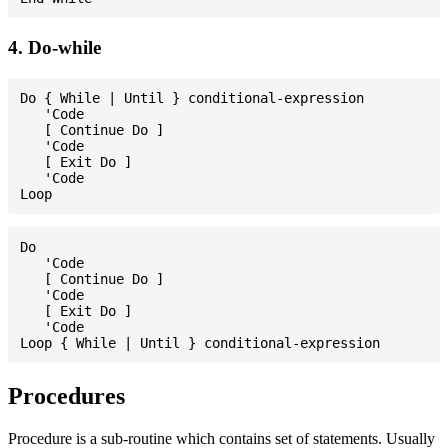
4. Do-while
Do { While | Until } conditional-expression

   'Code

   [ Continue Do ]

   'Code

   [ Exit Do ]

   'Code

Do

   'Code

   [ Continue Do ]

   'Code

   [ Exit Do ]

   'Code

Procedures
Procedure is a sub-routine which contains set of statements. Usually