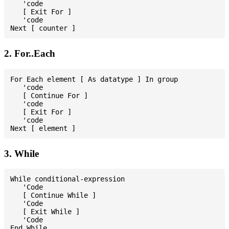
   'code

   [ Exit For ]

   'code

2. For..Each
For Each element [ As datatype ] In group

   'code

   [ Continue For ]

   'code

   [ Exit For ]

   'code

3. While
While conditional-expression

   'Code

   [ Continue While ]

   'Code

   [ Exit While ]

   'Code
