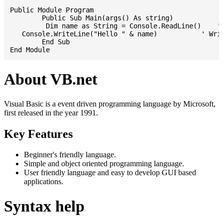
Public Module Program

	Public Sub Main(args() As string)

	 Dim name as String = Console.ReadLine()    ' Reading input from STDIN

   Console.WriteLine("Hello " & name)           ' Writ
	End Sub

About VB.net
Visual Basic is a event driven programming language by Microsoft,
first released in the year 1991.
Key Features
Beginner's friendly language.
Simple and object oriented programming language.
User friendly language and easy to develop GUI based
applications.
Syntax help