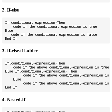
2. If-else
If(conditional-expression)Then

   'code if the conditional-expression is true

Else

  'code if the conditional-expression is false

3. If-else-if ladder
If(conditional-expression)Then

   'code if the above conditional-expression is true

Else If(conditional-expression) Then

        'code if the above conditional-expression is t
    Else

        'code if the above conditional-expression is f
4. Nested-If