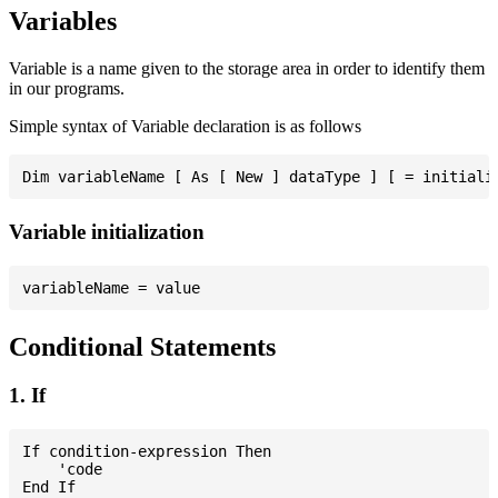
Variables
Variable is a name given to the storage area in order to identify them
in our programs.
Simple syntax of Variable declaration is as follows
Variable initialization
Conditional Statements
1. If
If condition-expression Then

    'code
