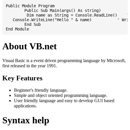
Public Module Program

	Public Sub Main(args() As string)

	 Dim name as String = Console.ReadLine()    ' Reading input from STDIN

   Console.WriteLine("Hello " & name)           ' Writ
	End Sub

About VB.net
Visual Basic is a event driven programming language by Microsoft,
first released in the year 1991.
Key Features
Beginner's friendly language.
Simple and object oriented programming language.
User friendly language and easy to develop GUI based
applications.
Syntax help