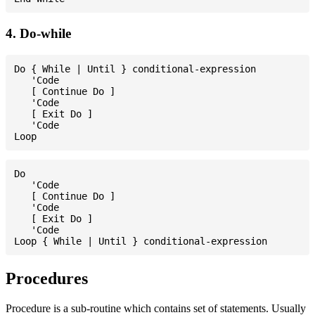
4. Do-while
Do { While | Until } conditional-expression

   'Code

   [ Continue Do ]

   'Code

   [ Exit Do ]

   'Code

Do

   'Code

   [ Continue Do ]

   'Code

   [ Exit Do ]

   'Code

Procedures
Procedure is a sub-routine which contains set of statements. Usually