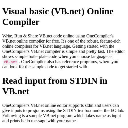
Visual basic (VB.net) Online
Compiler
Write, Run & Share VB.net code online using OneCompiler's
VB.net online compiler for free. It's one of the robust, feature-rich
online compilers for VB.net language. Getting started with the
OneCompiler's VB.net compiler is simple and pretty fast. The editor
shows sample boilerplate code when you choose language as
. OneCompiler also has reference programs, where you
VB.net
can look for the sample code to get started with.
Read input from STDIN in
VB.net
OneCompiler's VB.net online editor supports stdin and users can
give inputs to programs using the STDIN textbox under the I/O tab.
Following is a sample VB.net program which takes name as input
and prints hello message with your name.