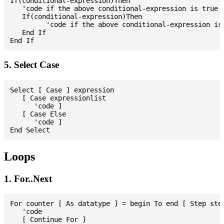
If(conditional-expression)Then

   'code if the above conditional-expression is true

   If(conditional-expression)Then

         'code if the above conditional-expression is 
   End If

5. Select Case
Select [ Case ] expression

   [ Case expressionlist

      'code ]

   [ Case Else

      'code ]

Loops
1. For..Next
For counter [ As datatype ] = begin To end [ Step step
   'code

   [ Continue For ]
