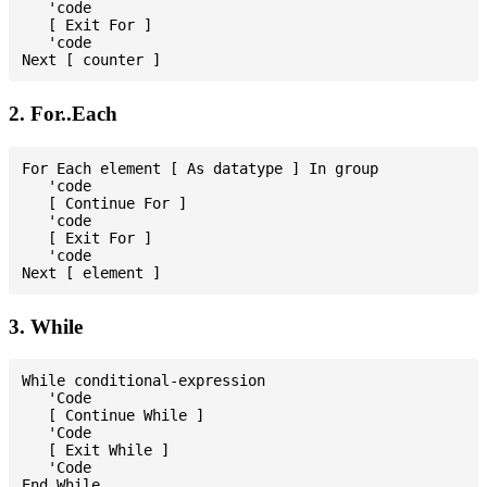
   'code

   [ Exit For ]

   'code

2. For..Each
For Each element [ As datatype ] In group

   'code

   [ Continue For ]

   'code

   [ Exit For ]

   'code

3. While
While conditional-expression

   'Code

   [ Continue While ]

   'Code

   [ Exit While ]

   'Code
