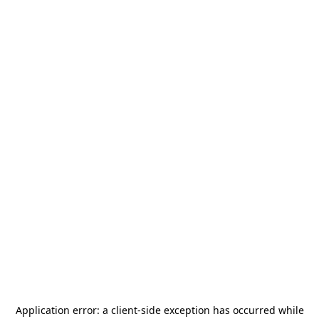
Application error: a
client
-side exception has occurred while