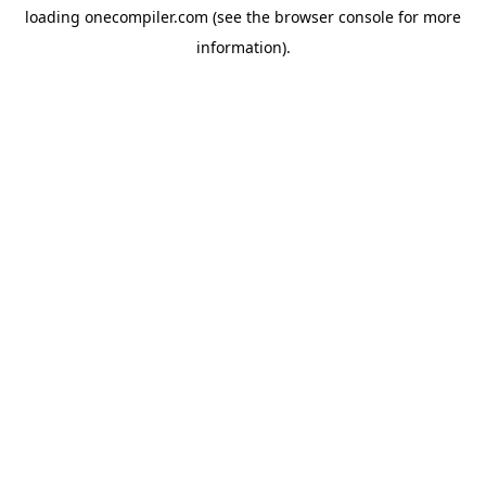
loading
onecompiler.com
(see the
browser console
for more
information).