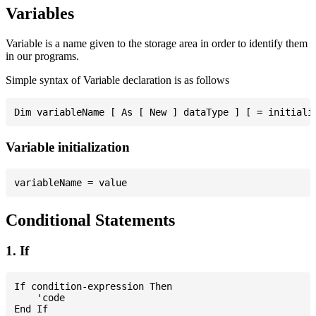
Variables
Variable is a name given to the storage area in order to identify them
in our programs.
Simple syntax of Variable declaration is as follows
Variable initialization
Conditional Statements
1. If
If condition-expression Then

    'code
