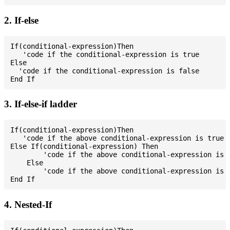
2. If-else
If(conditional-expression)Then

   'code if the conditional-expression is true

Else

  'code if the conditional-expression is false

3. If-else-if ladder
If(conditional-expression)Then

   'code if the above conditional-expression is true

Else If(conditional-expression) Then

        'code if the above conditional-expression is t
    Else

        'code if the above conditional-expression is f
4. Nested-If