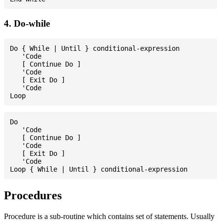
4. Do-while
Do { While | Until } conditional-expression

   'Code

   [ Continue Do ]

   'Code

   [ Exit Do ]

   'Code

Do

   'Code

   [ Continue Do ]

   'Code

   [ Exit Do ]

   'Code

Procedures
Procedure is a sub-routine which contains set of statements. Usually