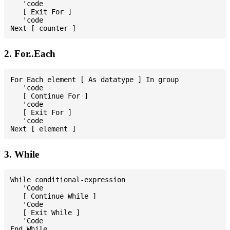
   'code

   [ Exit For ]

   'code

2. For..Each
For Each element [ As datatype ] In group

   'code

   [ Continue For ]

   'code

   [ Exit For ]

   'code

3. While
While conditional-expression

   'Code

   [ Continue While ]

   'Code

   [ Exit While ]

   'Code
