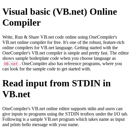
Visual basic (VB.net) Online
Compiler
Write, Run & Share VB.net code online using OneCompiler's
VB.net online compiler for free. It's one of the robust, feature-rich
online compilers for VB.net language. Getting started with the
OneCompiler's VB.net compiler is simple and pretty fast. The editor
shows sample boilerplate code when you choose language as
. OneCompiler also has reference programs, where you
VB.net
can look for the sample code to get started with.
Read input from STDIN in
VB.net
OneCompiler's VB.net online editor supports stdin and users can
give inputs to programs using the STDIN textbox under the I/O tab.
Following is a sample VB.net program which takes name as input
and prints hello message with your name.