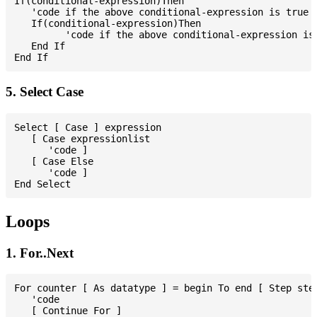
If(conditional-expression)Then

   'code if the above conditional-expression is true

   If(conditional-expression)Then

         'code if the above conditional-expression is 
   End If

5. Select Case
Select [ Case ] expression

   [ Case expressionlist

      'code ]

   [ Case Else

      'code ]

Loops
1. For..Next
For counter [ As datatype ] = begin To end [ Step step
   'code

   [ Continue For ]
