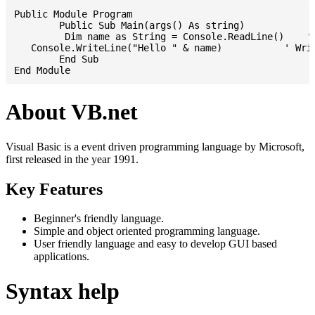
Public Module Program

	Public Sub Main(args() As string)

	 Dim name as String = Console.ReadLine()    ' Reading input from STDIN

   Console.WriteLine("Hello " & name)           ' Writ
	End Sub

About VB.net
Visual Basic is a event driven programming language by Microsoft,
first released in the year 1991.
Key Features
Beginner's friendly language.
Simple and object oriented programming language.
User friendly language and easy to develop GUI based
applications.
Syntax help