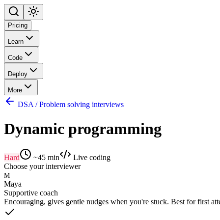
Pricing
Learn
Code
Deploy
More
DSA / Problem solving interviews
Dynamic programming
Hard
~
45
min
Live coding
Choose your interviewer
M
Maya
Supportive coach
Encouraging, gives gentle nudges when you're stuck. Best for first at