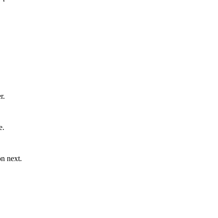
r.
e.
n next.