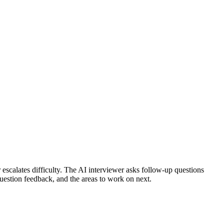
scalates difficulty.
The AI interviewer asks follow-up questions
question feedback, and the areas to work on next.