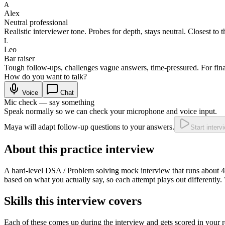
A
Alex
Neutral professional
Realistic interviewer tone. Probes for depth, stays neutral. Closest to t
L
Leo
Bar raiser
Tough follow-ups, challenges vague answers, time-pressured. For fina
How do you want to talk?
Voice
Chat
Mic check — say something
Speak normally so we can check your microphone and voice input.
Maya will adapt follow-up questions to your answers.
Start interv
About this practice interview
A
hard
-level
DSA / Problem solving
mock interview that runs about
4
based on what you actually say, so each attempt plays out differently.
Skills this interview covers
Each of these comes up during the interview and gets scored in your r