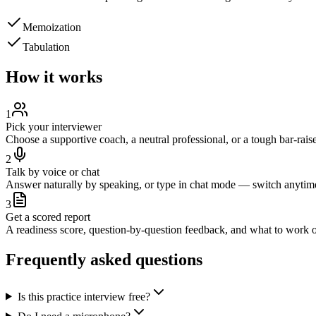
Memoization
Tabulation
How it works
1
Pick your interviewer
Choose a supportive coach, a neutral professional, or a tough bar-raise
2
Talk by voice or chat
Answer naturally by speaking, or type in chat mode — switch anytim
3
Get a scored report
A readiness score, question-by-question feedback, and what to work o
Frequently asked questions
Is this practice interview free?