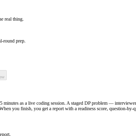
he real thing.
l-round prep.
iew
5
minutes as a
live coding
session.
A staged DP problem — interviewer e
 When you finish, you get a report with a readiness score, question-by-
eport.