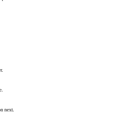
r.
e.
n next.