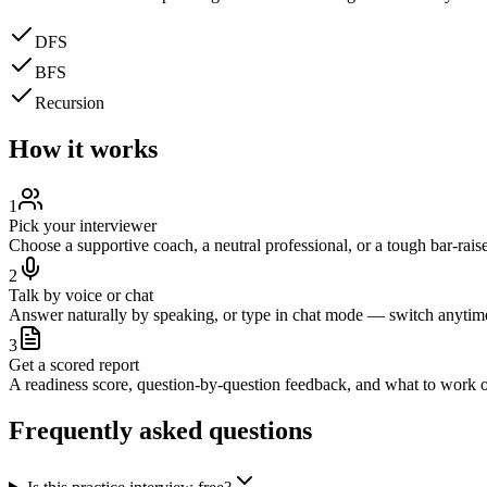
DFS
BFS
Recursion
How it works
1
Pick your interviewer
Choose a supportive coach, a neutral professional, or a tough bar-raise
2
Talk by voice or chat
Answer naturally by speaking, or type in chat mode — switch anytim
3
Get a scored report
A readiness score, question-by-question feedback, and what to work o
Frequently asked questions