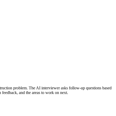
truction problem.
The AI interviewer asks follow-up questions based
on feedback, and the areas to work on next.