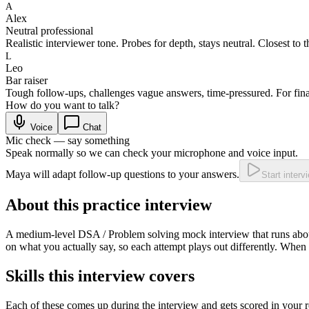
A
Alex
Neutral professional
Realistic interviewer tone. Probes for depth, stays neutral. Closest to t
L
Leo
Bar raiser
Tough follow-ups, challenges vague answers, time-pressured. For fina
How do you want to talk?
Voice
Chat
Mic check — say something
Speak normally so we can check your microphone and voice input.
Maya will adapt follow-up questions to your answers.
Start interv
About this practice interview
A
medium
-level
DSA / Problem solving
mock interview that runs ab
on what you actually say, so each attempt plays out differently. When 
Skills this interview covers
Each of these comes up during the interview and gets scored in your r