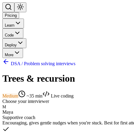
Pricing
Learn
Code
Deploy
More
DSA / Problem solving interviews
Trees & recursion
Medium
~
35
min
Live coding
Choose your interviewer
M
Maya
Supportive coach
Encouraging, gives gentle nudges when you're stuck. Best for first at