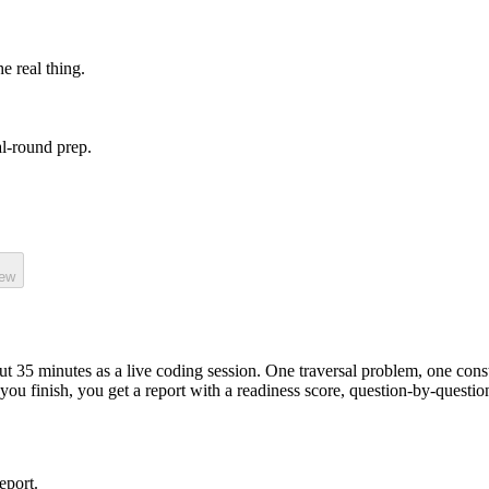
he real thing.
l-round prep.
iew
out
35
minutes as a
live coding
session.
One traversal problem, one cons
you finish, you get a report with a readiness score, question-by-questi
eport.