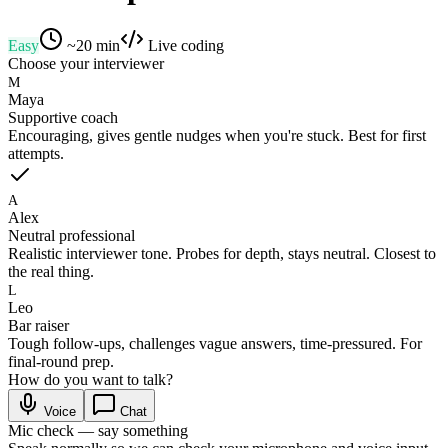
Easy
~
20
min
Live coding
Choose your interviewer
M
Maya
Supportive coach
Encouraging, gives gentle nudges when you're stuck. Best for first
attempts.
A
Alex
Neutral professional
Realistic interviewer tone. Probes for depth, stays neutral. Closest to
the real thing.
L
Leo
Bar raiser
Tough follow-ups, challenges vague answers, time-pressured. For
final-round prep.
How do you want to talk?
Voice
Chat
Mic check — say something