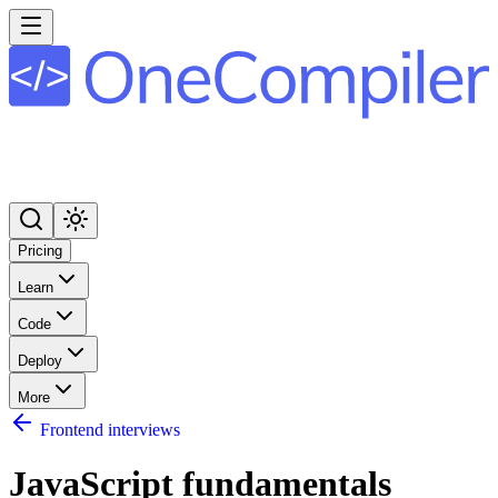
Pricing
Learn
Code
Deploy
More
Frontend interviews
JavaScript fundamentals