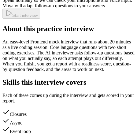
Speak normally so we can check your microphone and voice input.
Maya will adapt follow-up questions to your answers.
Start interview
About this practice interview
An
easy
-level
Frontend
mock interview that runs about
20
minutes
as a
live coding
session.
Core language questions with two short
coding exercises.
The AI interviewer asks follow-up questions based
on what you actually say, so each attempt plays out differently.
When you finish, you get a report with a readiness score, question-
by-question feedback, and the areas to work on next.
Skills this interview covers
Each of these comes up during the interview and gets scored in your
report.
Closures
Async
Event loop