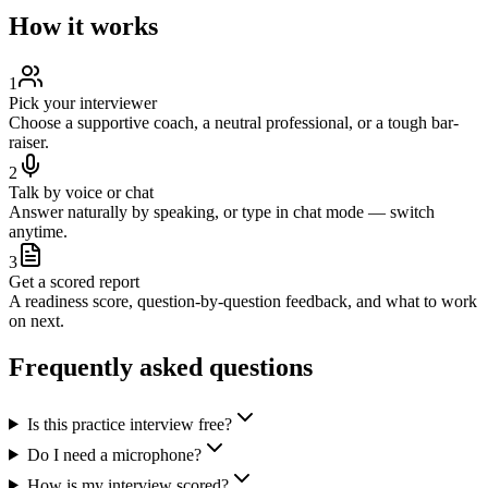
How it works
1
Pick your interviewer
Choose a supportive coach, a neutral professional, or a tough bar-
raiser.
2
Talk by voice or chat
Answer naturally by speaking, or type in chat mode — switch
anytime.
3
Get a scored report
A readiness score, question-by-question feedback, and what to work
on next.
Frequently asked questions
Is this practice interview free?
Do I need a microphone?
How is my interview scored?