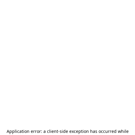
Application error: a
client
-side exception has occurred while