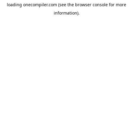
loading
onecompiler.com
(see the
browser console
for more
information).