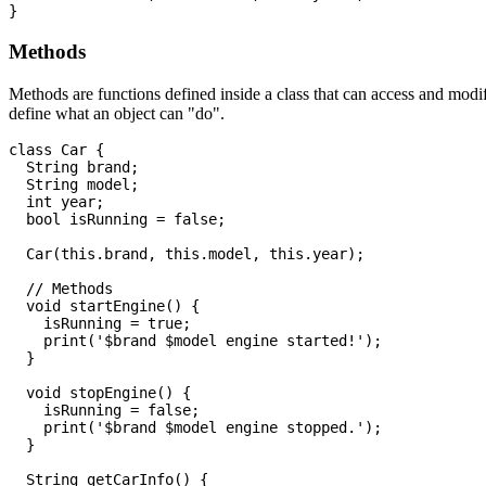
Methods
Methods are functions defined inside a class that can access and modif
define what an object can "do".
class Car {

  String brand;

  String model;

  int year;

  bool isRunning = false;

  Car(this.brand, this.model, this.year);

  // Methods

  void startEngine() {

    isRunning = true;

    print('$brand $model engine started!');

  }

  void stopEngine() {

    isRunning = false;

    print('$brand $model engine stopped.');

  }

  String getCarInfo() {
