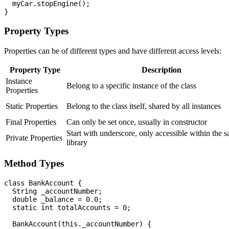
  myCar.stopEngine();

Property Types
Properties can be of different types and have different access levels:
Property Type
Description
Instance
Belong to a specific instance of the class
Properties
Static Properties
Belong to the class itself, shared by all instances
Final Properties
Can only be set once, usually in constructor
Start with underscore, only accessible within the 
Private Properties
library
Method Types
class BankAccount {

  String _accountNumber;

  double _balance = 0.0;

  static int totalAccounts = 0;

  BankAccount(this._accountNumber) {
