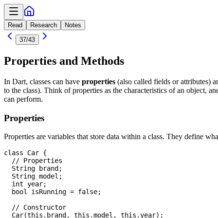
Read
Research
Notes
37
/
43
Properties and Methods
In Dart, classes can have
properties
(also called fields or attributes) 
to the class). Think of properties as the characteristics of an object, a
can perform.
Properties
Properties are variables that store data within a class. They define what
class Car {

  // Properties

  String brand;

  String model;

  int year;

  bool isRunning = false;

  // Constructor

  Car(this.brand, this.model, this.year);
