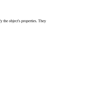
y the object's properties. They