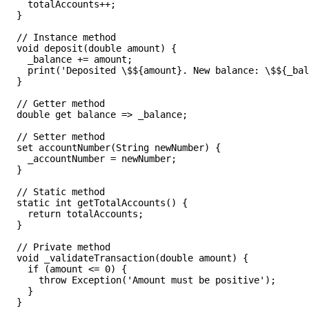
    totalAccounts++;

  }

  // Instance method

  void deposit(double amount) {

    _balance += amount;

    print('Deposited \$${amount}. New balance: \$${_bal
  }

  // Getter method

  double get balance => _balance;

  // Setter method

  set accountNumber(String newNumber) {

    _accountNumber = newNumber;

  }

  // Static method

  static int getTotalAccounts() {

    return totalAccounts;

  }

  // Private method

  void _validateTransaction(double amount) {

    if (amount <= 0) {

      throw Exception('Amount must be positive');

    }

  }
