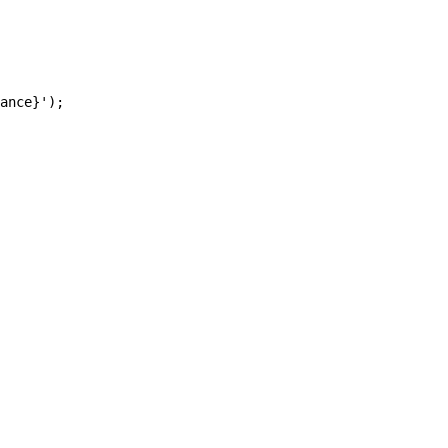
ance}');
