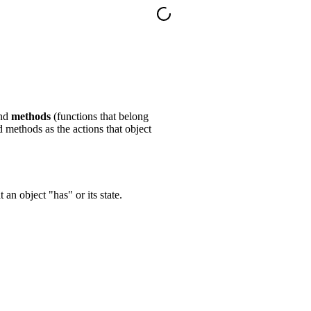
and
methods
(functions that belong
nd methods as the actions that object
 an object "has" or its state.