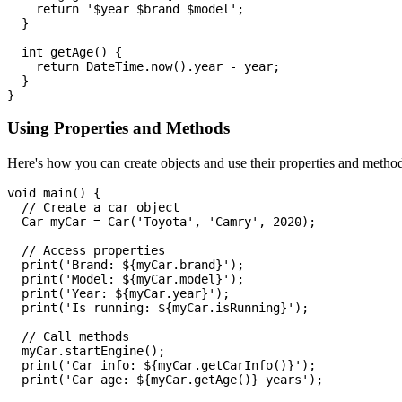
    return '$year $brand $model';

  }

  int getAge() {

    return DateTime.now().year - year;

  }

Using Properties and Methods
Here's how you can create objects and use their properties and metho
void main() {

  // Create a car object

  Car myCar = Car('Toyota', 'Camry', 2020);

  // Access properties

  print('Brand: ${myCar.brand}');

  print('Model: ${myCar.model}');

  print('Year: ${myCar.year}');

  print('Is running: ${myCar.isRunning}');

  // Call methods

  myCar.startEngine();

  print('Car info: ${myCar.getCarInfo()}');

  print('Car age: ${myCar.getAge()} years');
