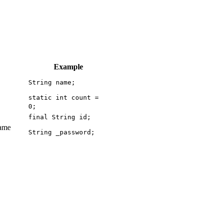
Example
String name;
static int count =
0;
final String id;
same
String _password;