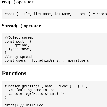
rest(...) operator
Spread(...) operator
//Object spread

const post = {

  ...options,

  type: "new",

}

//array spread

Functions
function greetings({ name = "Foo" } = {}) {

  //Defaulting name to Foo

  console.log(`Hello ${name}!`)

}

greet() // Hello Foo
