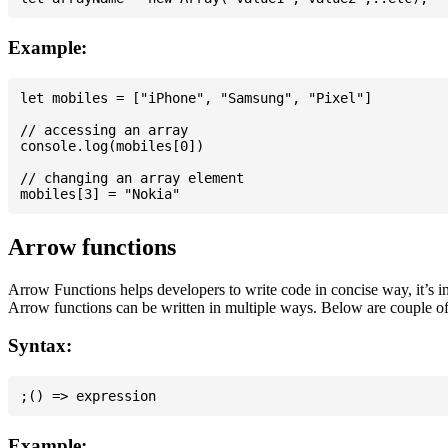
Example:
let mobiles = ["iPhone", "Samsung", "Pixel"]

// accessing an array

console.log(mobiles[0])

// changing an array element

Arrow functions
Arrow Functions helps developers to write code in concise way, it’s i
Arrow functions can be written in multiple ways. Below are couple of
Syntax:
Example: