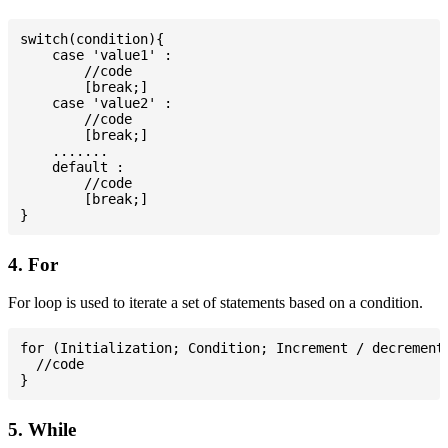
switch(condition){

    case 'value1' :

        //code

        [break;]

    case 'value2' :

        //code

        [break;]

    .......

    default :

        //code

        [break;]

4. For
For loop is used to iterate a set of statements based on a condition.
for (Initialization; Condition; Increment / decrement)
  //code

5. While