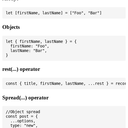
Objects
let { firstName, lastName } = {

  firstName: "Foo",

  lastName: "Bar",

rest(...) operator
Spread(...) operator
//Object spread

const post = {

  ...options,

  type: "new",
