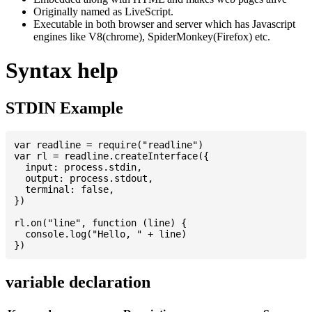
Originally named as LiveScript.
Executable in both browser and server which has Javascript
engines like V8(chrome), SpiderMonkey(Firefox) etc.
Syntax help
STDIN Example
var readline = require("readline")

var rl = readline.createInterface({

  input: process.stdin,

  output: process.stdout,

  terminal: false,

})

rl.on("line", function (line) {

  console.log("Hello, " + line)

variable declaration