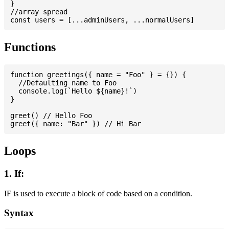
}

//array spread

Functions
function greetings({ name = "Foo" } = {}) {

  //Defaulting name to Foo

  console.log(`Hello ${name}!`)

}

greet() // Hello Foo

Loops
1. If:
IF is used to execute a block of code based on a condition.
Syntax