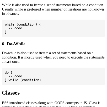
While is also used to iterate a set of statements based on a condition.
Usually while is preferred when number of iterations are not known
in advance.
while (condition) {

  // code

6. Do-While
Do-while is also used to iterate a set of statements based on a
condition. It is mostly used when you need to execute the statements
atleast once.
do {

  // code

Classes
ES6 introduced classes along with OOPS concepts in JS. Class is