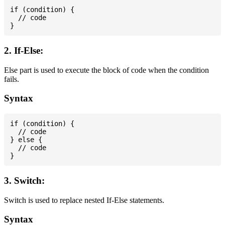
if (condition) {

  // code

2. If-Else:
Else part is used to execute the block of code when the condition
fails.
Syntax
if (condition) {

  // code

} else {

  // code

3. Switch:
Switch is used to replace nested If-Else statements.
Syntax