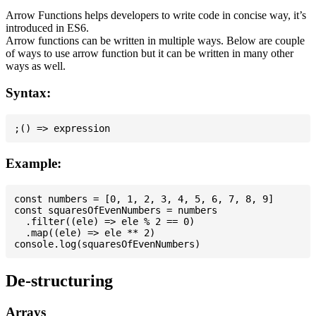
Arrow Functions helps developers to write code in concise way, it’s
introduced in ES6.
Arrow functions can be written in multiple ways. Below are couple
of ways to use arrow function but it can be written in many other
ways as well.
Syntax:
Example:
const numbers = [0, 1, 2, 3, 4, 5, 6, 7, 8, 9]

const squaresOfEvenNumbers = numbers

  .filter((ele) => ele % 2 == 0)

  .map((ele) => ele ** 2)

De-structuring
Arrays