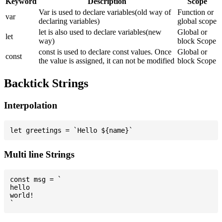
Keyword
Description
Scope
Var is used to declare variables(old way of
Function or
var
declaring variables)
global scope
let is also used to declare variables(new
Global or
let
way)
block Scope
const is used to declare const values. Once
Global or
const
the value is assigned, it can not be modified
block Scope
Backtick Strings
Interpolation
Multi line Strings
const msg = `

hello

world!
