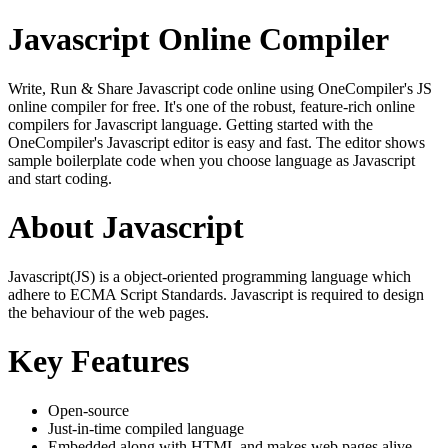
Javascript Online Compiler
Write, Run & Share Javascript code online using OneCompiler's JS
online compiler for free. It's one of the robust, feature-rich online
compilers for Javascript language. Getting started with the
OneCompiler's Javascript editor is easy and fast. The editor shows
sample boilerplate code when you choose language as Javascript
and start coding.
About Javascript
Javascript(JS) is a object-oriented programming language which
adhere to ECMA Script Standards. Javascript is required to design
the behaviour of the web pages.
Key Features
Open-source
Just-in-time compiled language
Embedded along with HTML and makes web pages alive