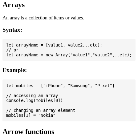
Arrays
An array is a collection of items or values.
Syntax:
let arrayName = [value1, value2,..etc];

// or

Example:
let mobiles = ["iPhone", "Samsung", "Pixel"]

// accessing an array

console.log(mobiles[0])

// changing an array element

Arrow functions