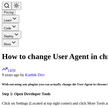
Pricing
Learn
Code
Deploy
More
How to change User Agent in c
1459
9 years ago by
Karthik Divi
With out using any plugins you can actually change the User-Agent in chrome 
Step 1: Open Developer Tools
Click on Settings (Located at top right corner) and click More Tools