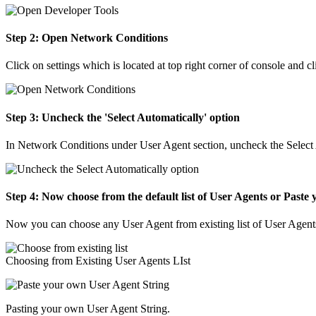
Step 2: Open Network Conditions
Click on settings which is located at top right corner of console and
Step 3: Uncheck the 'Select Automatically' option
In Network Conditions under User Agent section, uncheck the Select
Step 4: Now choose from the default list of User Agents or Paste
Now you can choose any User Agent from existing list of User Agents o
Choosing from Existing User Agents LIst
Pasting your own User Agent String.