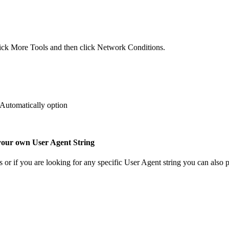
 click More Tools and then click Network Conditions.
 Automatically option
 your own User Agent String
r if you are looking for any specific User Agent string you can also pas