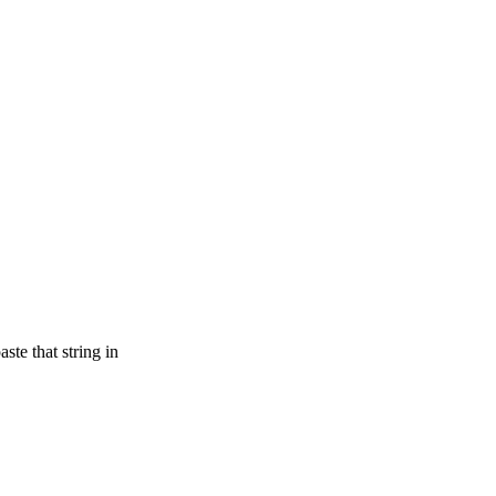
te that string in