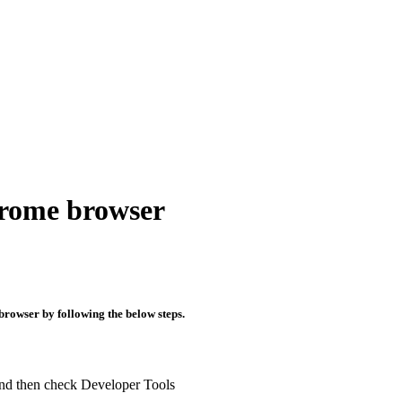
hrome browser
browser by following the below steps.
 and then check Developer Tools