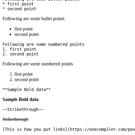
* first point

Following are some bullet points
first point
second point
Following are some numbered points

1. first point

Following are some numbered points
first point
second point
Sample Bold data
Strikethrough