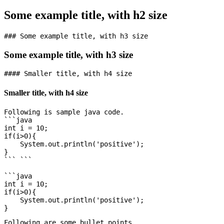
Some example title, with h2 size
Some example title, with h3 size
Smaller title, with h4 size
Following is sample java code.

```java

int i = 10;

if(i>0){

    System.out.println('positive');

}

``` ```

```java

int i = 10;

if(i>0){

    System.out.println('positive');

Following are some bullet points
