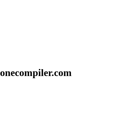
 onecompiler.com