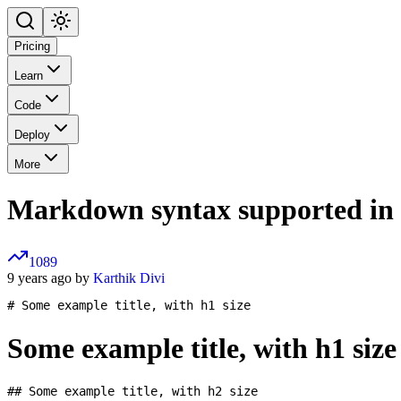
Pricing
Learn
Code
Deploy
More
Markdown syntax supported in
1089
9 years ago by
Karthik Divi
Some example title, with h1 size