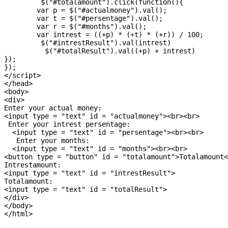
	 $("#totalamount").click(function(){

	var p = $("#actualmoney").val();

	var t = $("#persentage").val();

	var r = $("#months").val();

	var intrest = ((+p) * (+t) * (+r)) / 100; 

	 $("#intrestResult").val(intrest)

	  $("#totalResult").val((+p) + intrest)

});

});

</script>

</head>

<body>

<div>

Enter your actual money:

<input type = "text" id = "actualmoney"><br><br>

 Enter your intrest persentage:

  <input type = "text" id = "persentage"><br><br>

   Enter your months:

  <input type = "text" id = "months"><br><br>

<button type = "button" id = "totalamount">Totalamount<
Intrestamount:

<input type = "text" id = "intrestResult">

Totalamount:

<input type = "text" id = "totalResult">

</div>

</body>
