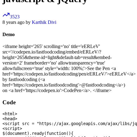
3523
8 years ago by
Karthik Divi
Demo
<iframe height='265' scrolling='no' title='eERLeV'
src='//codepen.io/fastfoodcoding/embed/eERLeV/?
height=265&theme-id=light&default-tab=result&embed-
version=2' frameborder='no' allowtransparency='true'
allowfullscreen='true' style='width: 100%;'>See the Pen <a
href='https://codepen.io/fastfoodcoding/pen/eERLeV/'>eERLeV</a>
by fastfoodcoding (<a
href='https://codepen.io/fastfoodcoding'>@fastfoodcoding</a>)
on <a href='https://codepen.io'>CodePen</a>. </iframe>
Code
<html>

<head>

<script src = "https://ajax.googleapis.com/ajax/libs/jq
<script>

$(document).ready(function(){
