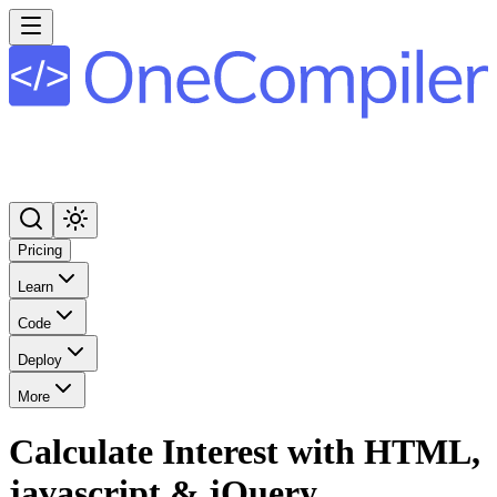
Pricing
Learn
Code
Deploy
More
Calculate Interest with HTML,
javascript & jQuery