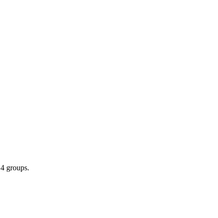
 4 groups.