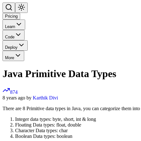
Pricing
Learn
Code
Deploy
More
Java Primitive Data Types
874
8 years ago by
Karthik Divi
There are 8 Primitive data types in Java, you can categorize them into
Integer data types: byte, short, int & long
Floating Data types: float, double
Character Data types: char
Boolean Data types: boolean