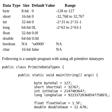
Data Type
Size
Default Value
Range
byte
8-bit
0
-128 to 127
short
16-bit
0
-32,768 to 32,767
int
32-bit
0
-2^31 to 2^31-1
long
64-bit
0L
-2^63 to 2^63-1
float
32-bit
0.0f
double
64-bit
0.0d
boolean
NA
'\u0000'
NA
char
16-bit
false
NA
Following is a sample program with using all primitive datatypes
public class PrimiteDataTypes {

	public static void main(String[] args) {

		byte byteVal = 127;

		short shortVal = 32767;

		int intValue = 2147483647;

		long longValue = 9223372036854775807L;

		float floatValue = 1.5F;

		double doubleVaue = 12.678;
