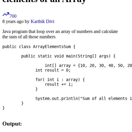
700
8 years ago by
Karthik Divi
Java program that loop over an array of numbers and calculate
the sum of all those numbers
public class ArrayElementsSum {

	public static void main(String[] args) {

		  int[] array = {10, 20, 30, 40, 50, 20};

	      int result = 0;

	      for( int i : array) {

	          result += i;

	      }

	      System.out.println("Sum of all elements is:" + result);	

	}

}

Output: