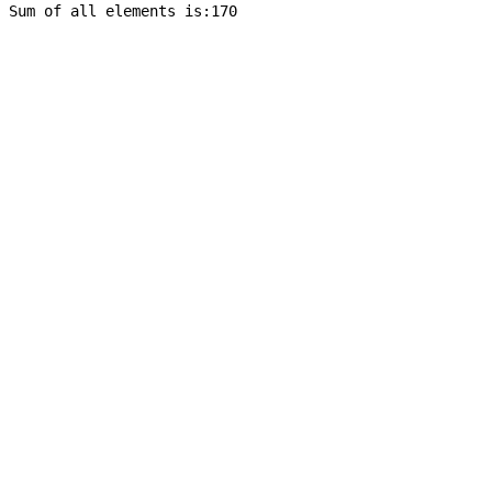
Sum of all elements is:170
