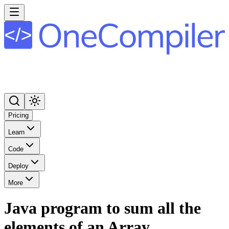
Pricing
Learn
Code
Deploy
More
Java program to sum all the
elements of an Array