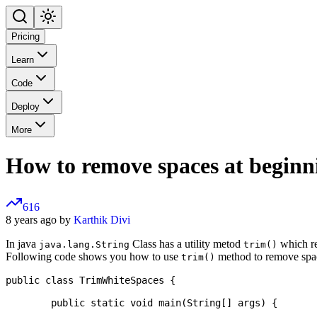
Pricing
Learn
Code
Deploy
More
How to remove spaces at beginn
616
8 years ago by
Karthik Divi
In java
Class has a utility metod
which re
java.lang.String
trim()
Following code shows you how to use
method to remove spac
trim()
public class TrimWhiteSpaces {

	public static void main(String[] args) {
