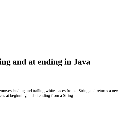
ing and at ending in Java
moves leading and trailing whitespaces from a String and returns a new
es at beginning and at ending from a String