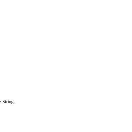
 String.