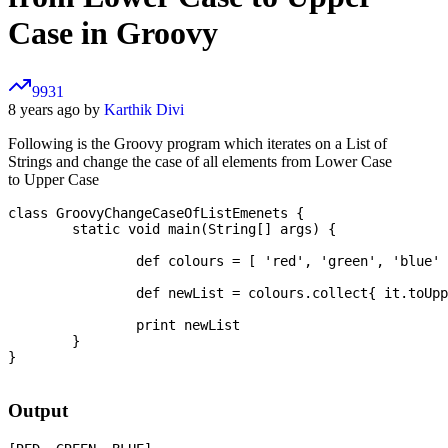
Case in Groovy
9931
8 years ago by
Karthik Divi
Following is the Groovy program which iterates on a List of
Strings and change the case of all elements from Lower Case
to Upper Case
class GroovyChangeCaseOfListEmenets {

	static void main(String[] args) {

		def colours = [ 'red', 'green', 'blue' ]

		def newList = colours.collect{ it.toUpperCase() }

		print newList

	}

}

Output