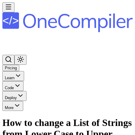
Pricing
Learn
Code
Deploy
More
How to change a List of Strings
from Lower Case to Upper