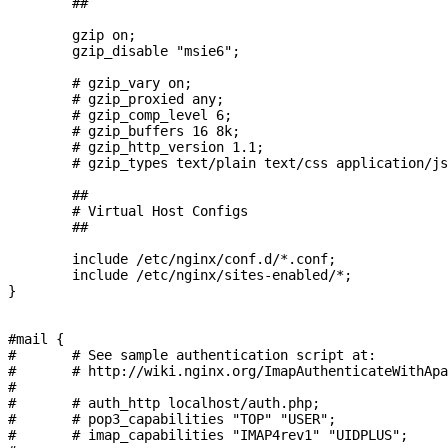
        ##

        gzip on;

        gzip_disable "msie6";

        # gzip_vary on;

        # gzip_proxied any;

        # gzip_comp_level 6;

        # gzip_buffers 16 8k;

        # gzip_http_version 1.1;

        # gzip_types text/plain text/css application/js
        ##

        # Virtual Host Configs

        ##

        include /etc/nginx/conf.d/*.conf;

        include /etc/nginx/sites-enabled/*;

}

#mail {

#       # See sample authentication script at:

#       # http://wiki.nginx.org/ImapAuthenticateWithApa
#

#       # auth_http localhost/auth.php;

#       # pop3_capabilities "TOP" "USER";

#       # imap_capabilities "IMAP4rev1" "UIDPLUS";
