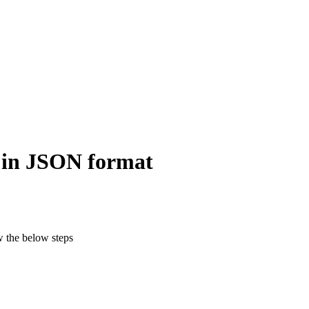
 in JSON format
w the below steps