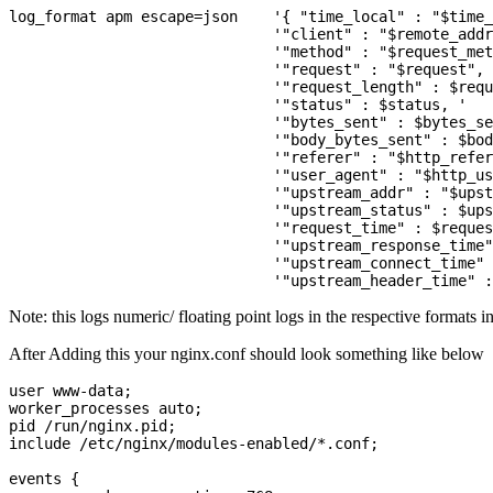
log_format apm escape=json    '{ "time_local" : "$time_
                              '"client" : "$remote_addr
                              '"method" : "$request_met
                              '"request" : "$request", 
                              '"request_length" : $requ
                              '"status" : $status, '

                              '"bytes_sent" : $bytes_se
                              '"body_bytes_sent" : $bod
                              '"referer" : "$http_refer
                              '"user_agent" : "$http_us
                              '"upstream_addr" : "$upst
                              '"upstream_status" : $ups
                              '"request_time" : $reques
                              '"upstream_response_time"
                              '"upstream_connect_time" 
Note: this logs numeric/ floating point logs in the respective formats i
After Adding this your nginx.conf should look something like below
user www-data;

worker_processes auto;

pid /run/nginx.pid;

include /etc/nginx/modules-enabled/*.conf;

events {
