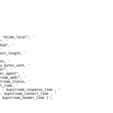
 "$time_local", '

", '

hod", '

'

est_length, '

nt, '

y_bytes_sent, '

er", '

er_agent", '

ream_addr", '

tream_status, '

t_time, '

 : $upstream_response_time , '

: $upstream_connect_time , '

 $upstream_header_time }';
