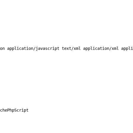
on application/javascript text/xml application/xml appli
chePhpScript
