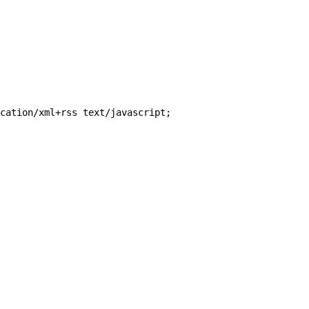
cation/xml+rss text/javascript;
