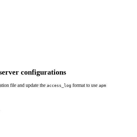
server configurations
tion file and update the
format to use
access_log
apm
w