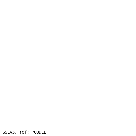
 SSLv3, ref: POODLE
