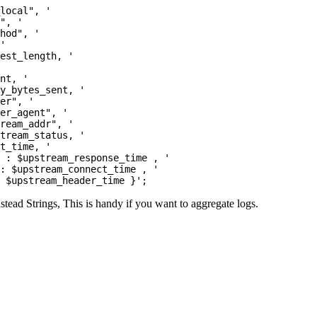
local", '

", '

hod", '

'

est_length, '

nt, '

y_bytes_sent, '

er", '

er_agent", '

ream_addr", '

tream_status, '

t_time, '

 : $upstream_response_time , '

: $upstream_connect_time , '

nstead Strings, This is handy if you want to aggregate logs.