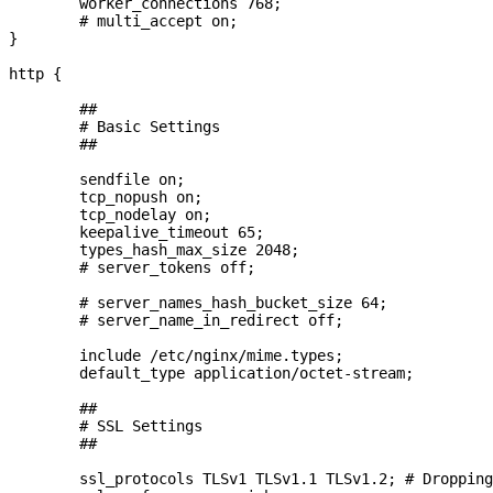
        worker_connections 768;

        # multi_accept on;

}

http {

        ##

        # Basic Settings

        ##

        sendfile on;

        tcp_nopush on;

        tcp_nodelay on;

        keepalive_timeout 65;

        types_hash_max_size 2048;

        # server_tokens off;

        # server_names_hash_bucket_size 64;

        # server_name_in_redirect off;

        include /etc/nginx/mime.types;

        default_type application/octet-stream;

        ##

        # SSL Settings

        ##

        ssl_protocols TLSv1 TLSv1.1 TLSv1.2; # Dropping