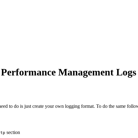
on Performance Management Logs
d to do is just create your own logging format. To do the same follo
section
ttp