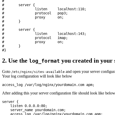
#

#       server {

#               listen     localhost:110;

#               protocol   pop3;

#               proxy      on;

#       }

#

#       server {

#               listen     localhost:143;

#               protocol   imap;

#               proxy      on;

#       }

2. Use the
you created in your 
log_format
Goto
and open your server configura
/etc/nginx/sites-available
Your log configuration will look like below
After adding this your server configuration file should look like belo
server {

    listen 0.0.0.0:80;

    server_name yourdomain.com;

    access_log /var/log/nginx/yourdomain.com apm;
