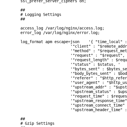
        ssl_prefer_server_ciphers on;

        ##

        # Logging Settings

        ##

        access_log /var/log/nginx/access.log;

        error_log /var/log/nginx/error.log;

        log_format apm escape=json    '{ "time_local" :
                              '"client" : "$remote_addr
                              '"method" : "$request_met
                              '"request" : "$request", 
                              '"request_length" : $requ
                              '"status" : $status, '

                              '"bytes_sent" : $bytes_se
                              '"body_bytes_sent" : $bod
                              '"referer" : "$http_refer
                              '"user_agent" : "$http_us
                              '"upstream_addr" : "$upst
                              '"upstream_status" : $ups
                              '"request_time" : $reques
                              '"upstream_response_time"
                              '"upstream_connect_time" 
                              '"upstream_header_time" :
        ##

        # Gzip Settings
