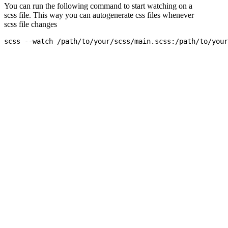
You can run the following command to start watching on a
scss file. This way you can autogenerate css files whenever
scss file changes