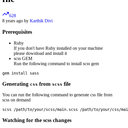
628
8 years ago by
Karthik Divi
Prerequisites
Ruby
If you don't have Ruby installed on your machine
please download and install it
scss GEM
Run the following command to install scss gem
Generating
from
file
css
scss
You can run the following command to generate css file from
scss on demand
Watching for the scss changes