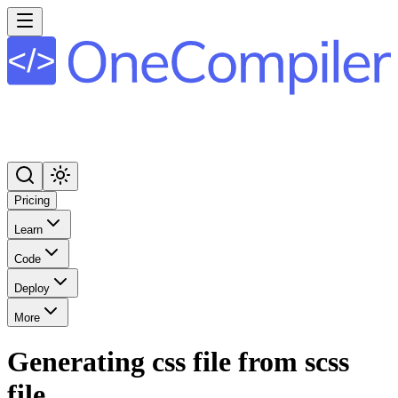
Pricing
Learn
Code
Deploy
More
Generating css file from scss
file