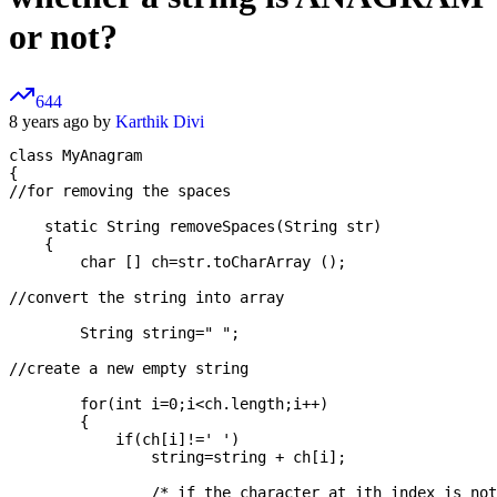
or not?
644
8 years ago by
Karthik Divi
class MyAnagram

{

//for removing the spaces

    static String removeSpaces(String str)

    {

        char [] ch=str.toCharArray ();

//convert the string into array

        String string=" ";

//create a new empty string

        for(int i=0;i<ch.length;i++)

        {

            if(ch[i]!=' ')

                string=string + ch[i];

                /* if the character at ith index is not