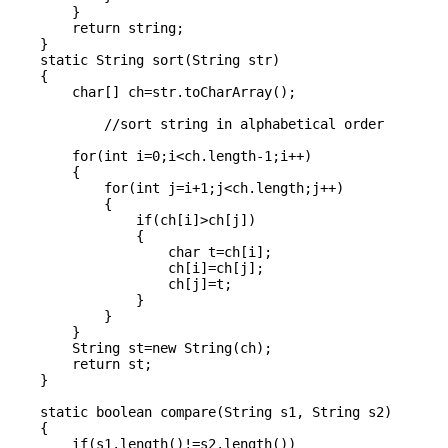
        }

        return string;

    }

    static String sort(String str)

    {

        char[] ch=str.toCharArray();

            //sort string in alphabetical order

        for(int i=0;i<ch.length-1;i++)

        {

            for(int j=i+1;j<ch.length;j++)

            {

                if(ch[i]>ch[j])

                {

                    char t=ch[i];

                    ch[i]=ch[j];

                    ch[j]=t;

                }

            }

        }

        String st=new String(ch);

        return st;

    }

    static boolean compare(String s1, String s2)

    {

        if(s1.length()!=s2.length())
