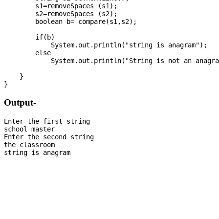
        s1=removeSpaces (s1);

        s2=removeSpaces (s2);

        boolean b= compare(s1,s2);

        if(b)

            System.out.println("string is anagram");

        else

            System.out.println("String is not an anagra
    }

Output-
Enter the first string

school master

Enter the second string

the classroom
