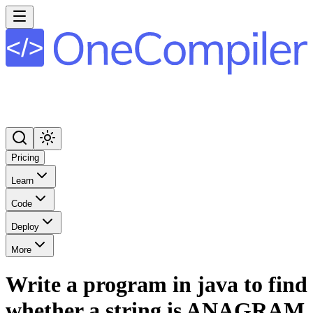
Pricing
Learn
Code
Deploy
More
Write a program in java to find
whether a string is ANAGRAM