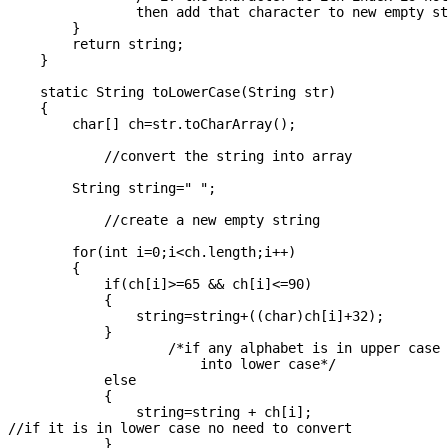
                then add that character to new empty st
        }

        return string;

    }

    static String toLowerCase(String str)

    {

        char[] ch=str.toCharArray();    

            //convert the string into array

        String string=" ";

            //create a new empty string

        for(int i=0;i<ch.length;i++)

        {

            if(ch[i]>=65 && ch[i]<=90)

            {

                string=string+((char)ch[i]+32);

            }

                    /*if any alphabet is in upper case 
                        into lower case*/

            else

            {

                string=string + ch[i];

//if it is in lower case no need to convert

            }
