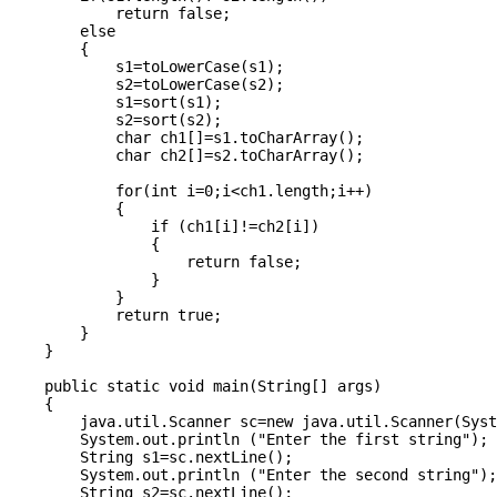
            return false;

        else

        {

            s1=toLowerCase(s1);

            s2=toLowerCase(s2);

            s1=sort(s1);

            s2=sort(s2);

            char ch1[]=s1.toCharArray();

            char ch2[]=s2.toCharArray();

            for(int i=0;i<ch1.length;i++)

            {

                if (ch1[i]!=ch2[i])

                {

                    return false;

                }

            }

            return true;

        }

    }

    public static void main(String[] args) 

    {

        java.util.Scanner sc=new java.util.Scanner(Syst
        System.out.println ("Enter the first string");

        String s1=sc.nextLine();

        System.out.println ("Enter the second string");

        String s2=sc.nextLine();
