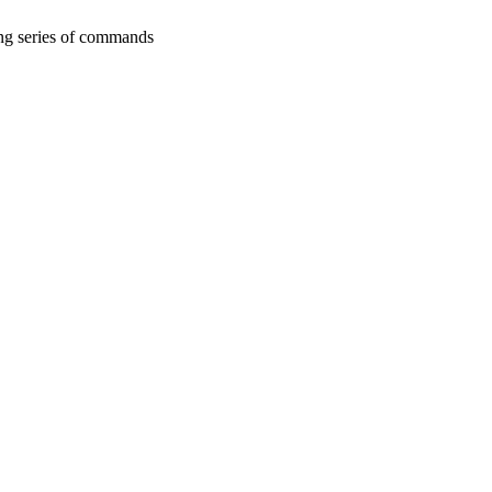
ing series of commands