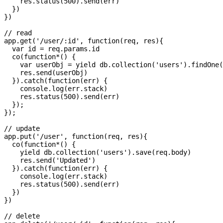
    res.status(500).send(err)

  })

})

// read

app.get('/user/:id', function(req, res){

  var id = req.params.id

  co(function*() {

    var userObj = yield db.collection('users').findOne(
    res.send(userObj)

  }).catch(function(err) {

    console.log(err.stack)

    res.status(500).send(err)

  });

});

// update

app.put('/user', function(req, res){

  co(function*() {

    yield db.collection('users').save(req.body)

    res.send('Updated')

  }).catch(function(err) {

    console.log(err.stack)

    res.status(500).send(err)

  })

})

// delete
