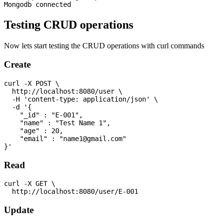
Testing CRUD operations
Now lets start testing the CRUD operations with curl commands
Create
curl -X POST \

  http://localhost:8080/user \

  -H 'content-type: application/json' \

  -d '{

    "_id" : "E-001",

    "name" : "Test Name 1",

    "age" : 20,

    "email" : "
name1@gmail.com
"

Read
curl -X GET \

Update