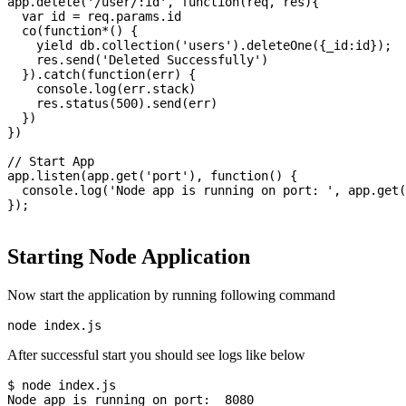
app.delete('/user/:id', function(req, res){

  var id = req.params.id

  co(function*() {

    yield db.collection('users').deleteOne({_id:id});

    res.send('Deleted Successfully')

  }).catch(function(err) {

    console.log(err.stack)

    res.status(500).send(err)

  })

})

// Start App

app.listen(app.get('port'), function() {

  console.log('Node app is running on port: ', app.get(
});

Starting Node Application
Now start the application by running following command
After successful start you should see logs like below
$ node index.js

Node app is running on port:  8080
