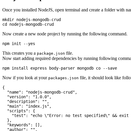
Once you installed NodeJS, open terminal and create a folder with 
mkdir nodejs-mongodb-crud

Now create a new node project by running the following command.
This creates you a
file.
package.json
Now start adding required dependencies by running following comm
Now if you look at your
file, it should look like fol
packages.json
{

  "name": "nodejs-mongodb-crud",

  "version": "1.0.0",

  "description": "",

  "main": "index.js",

  "scripts": {

    "test": "echo \"Error: no test specified\" && exit 
  },

  "keywords": [],

  "author": "",
