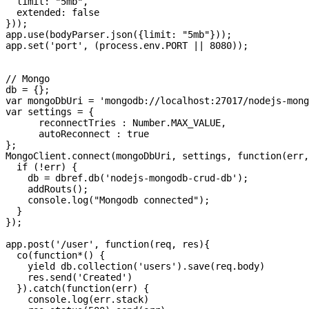
  limit: "5mb",

  extended: false

}));

app.use(bodyParser.json({limit: "5mb"}));

app.set('port', (process.env.PORT || 8080));

// Mongo

db = {};

var mongoDbUri = 'mongodb://localhost:27017/nodejs-mong
var settings = {

      reconnectTries : Number.MAX_VALUE,

      autoReconnect : true

};

MongoClient.connect(mongoDbUri, settings, function(err,
  if (!err) {

    db = dbref.db('nodejs-mongodb-crud-db');

    addRouts();

    console.log("Mongodb connected");

  }

});

app.post('/user', function(req, res){

  co(function*() {

    yield db.collection('users').save(req.body)

    res.send('Created')

  }).catch(function(err) {

    console.log(err.stack)
