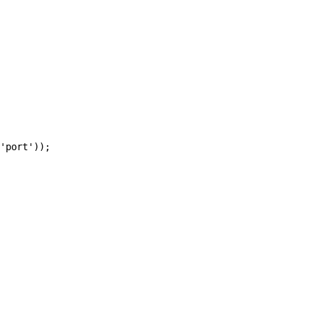
'port'));
