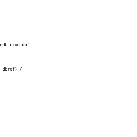
odb-crud-db'

 dbref) {
