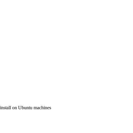
o install on Ubuntu machines