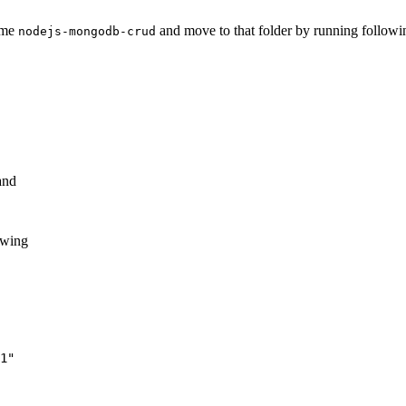
name
and move to that folder by running follow
nodejs-mongodb-crud
and
lowing
1"
