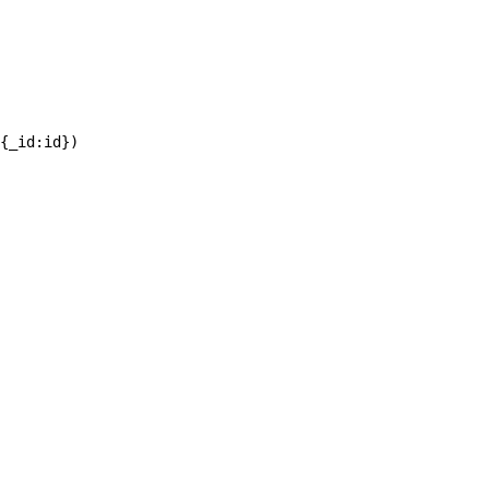
{_id:id})
