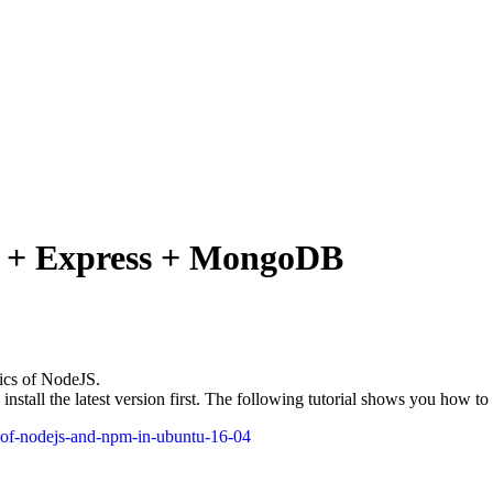
 + Express + MongoDB
sics of NodeJS.
nstall the latest version first. The following tutorial shows you how t
ns-of-nodejs-and-npm-in-ubuntu-16-04