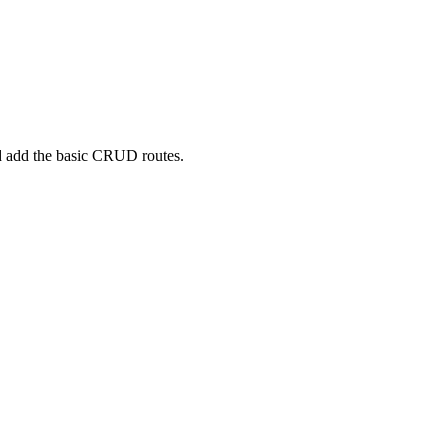
 add the basic CRUD routes.