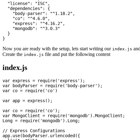
  "license": "ISC",

  "dependencies": {

    "body-parser": "^1.18.2",

    "co": "^4.6.0",

    "express": "^4.16.2",

    "mongodb": "^3.0.3"

  }

Now you are ready with the setup, lets start writing our
and
index.js
Create the
file and put the following content
index.js
index.js
var express = require('express');

var bodyParser = require('body-parser');

var co = require('co')

var app = express();

var co = require('co');

var MongoClient = require('mongodb').MongoClient;

Long = require('mongodb').Long;

// Express Configurations

app.use(bodyParser.urlencoded({
