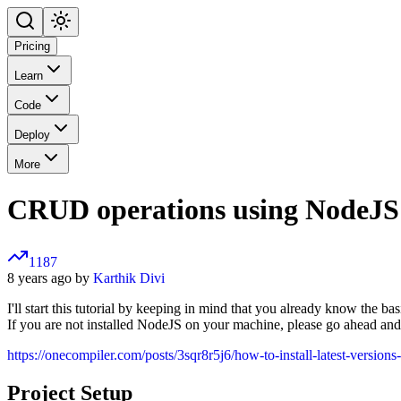
Pricing
Learn
Code
Deploy
More
CRUD operations using NodeJS
1187
8 years ago by
Karthik Divi
I'll start this tutorial by keeping in mind that you already know the ba
If you are not installed NodeJS on your machine, please go ahead and i
https://onecompiler.com/posts/3sqr8r5j6/how-to-install-latest-versio
Project Setup