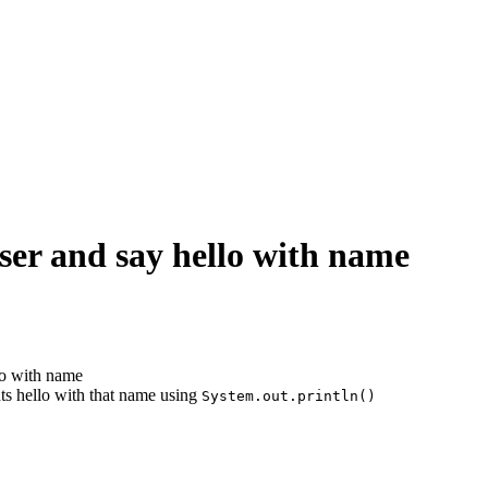
ser and say hello with name
lo with name
ts hello with that name using
System.out.println()