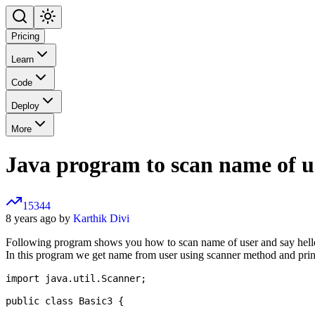
Pricing
Learn
Code
Deploy
More
Java program to scan name of u
15344
8 years ago by
Karthik Divi
Following program shows you how to scan name of user and say hel
In this program we get name from user using scanner method and prin
import java.util.Scanner;

public class Basic3 {
