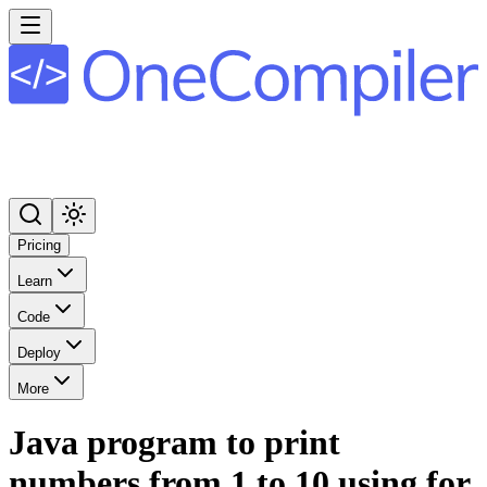
Pricing
Learn
Code
Deploy
More
Java program to print
numbers from 1 to 10 using for