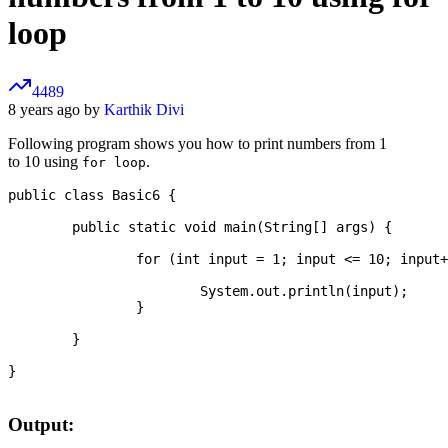
loop
4489
8 years ago by
Karthik Divi
Following program shows you how to print numbers from 1
to 10 using
.
for loop
public class Basic6 {

	public static void main(String[] args) {

		for (int input = 1; input <= 10; input++) {

			System.out.println(input);

		}

	}

}

Output: