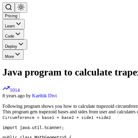
Pricing
Learn
Code
Deploy
More
Java program to calculate trape
1014
8 years ago by
Karthik Divi
Following program shows you how to calculate trapezoid circumferen
This program gets trapezoid bases and sides from user and calculates 
Circumference = base1 + base2 + side1 +side2
import java.util.Scanner;

public class MathGeometry5 {
