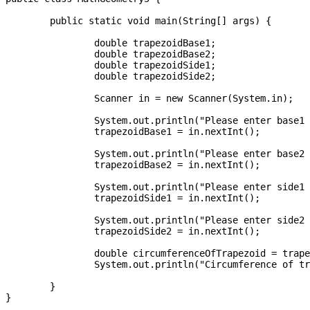
	public static void main(String[] args) {

		double trapezoidBase1;

		double trapezoidBase2;

		double trapezoidSide1;

		double trapezoidSide2;

		Scanner in = new Scanner(System.in);

		System.out.println("Please enter base1 of trapezoid:");

		trapezoidBase1 = in.nextInt();

		System.out.println("Please enter base2 of trapezoid:");

		trapezoidBase2 = in.nextInt();

		System.out.println("Please enter side1 of trapezoid:");

		trapezoidSide1 = in.nextInt();

		System.out.println("Please enter side2 of trapezoid:");

		trapezoidSide2 = in.nextInt();

		double circumferenceOfTrapezoid = trapezoidBase1 + trapezoidBase2 + trapezoidSide1 + trapezoidSide2;

		System.out.println("Circumference of trapezoid is: " + circumferenceOfTrapezoid);

	}

}
