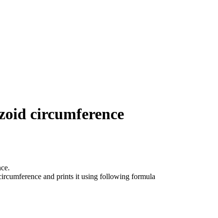
zoid circumference
ce.
circumference and prints it using following formula