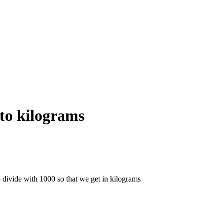
to kilograms
 divide with 1000 so that we get in kilograms