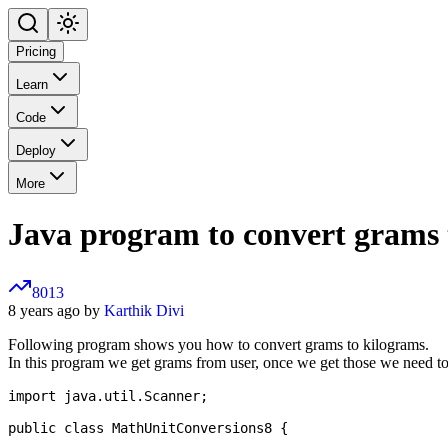
Pricing
Learn
Code
Deploy
More
Java program to convert grams 
8013
8 years ago by
Karthik Divi
Following program shows you how to convert grams to kilograms.
In this program we get grams from user, once we get those we need to
import java.util.Scanner;

public class MathUnitConversions8 {
