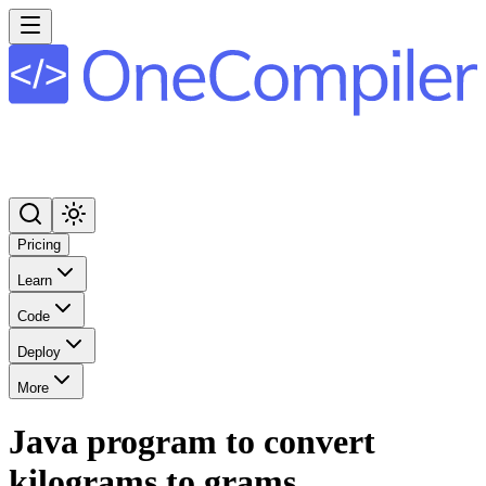
Pricing
Learn
Code
Deploy
More
Java program to convert
kilograms to grams