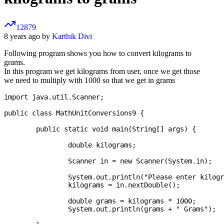
12879
8 years ago by
Karthik Divi
Following program shows you how to convert kilograms to
grams.
In this program we get kilograms from user, once we get those
we need to multiply with 1000 so that we get in grams
import java.util.Scanner;

public class MathUnitConversions9 {

	public static void main(String[] args) {

		double kilograms;

		Scanner in = new Scanner(System.in);

		System.out.println("Please enter kilograms:");

		kilograms = in.nextDouble();

		double grams = kilograms * 1000;

		System.out.println(grams + " Grams");
