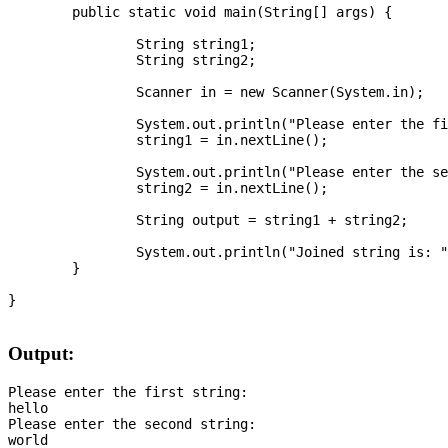
	public static void main(String[] args) {

		String string1;

		String string2;

		Scanner in = new Scanner(System.in);

		System.out.println("Please enter the first string:");

		string1 = in.nextLine();

		System.out.println("Please enter the second string:");

		string2 = in.nextLine();

		String output = string1 + string2;

		System.out.println("Joined string is: " + output);

	}

}

Output:
Please enter the first string:

hello

Please enter the second string:

world
