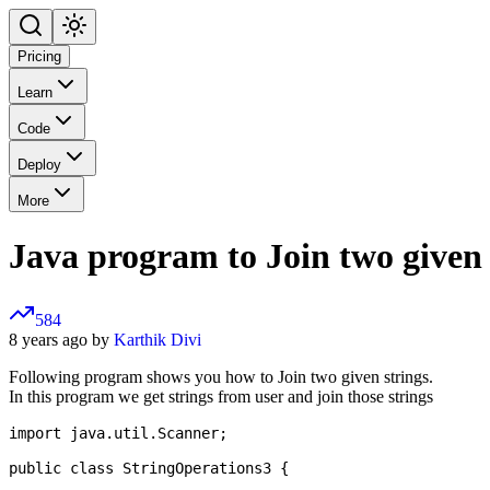
Pricing
Learn
Code
Deploy
More
Java program to Join two given 
584
8 years ago by
Karthik Divi
Following program shows you how to Join two given strings.
In this program we get strings from user and join those strings
import java.util.Scanner;

public class StringOperations3 {
