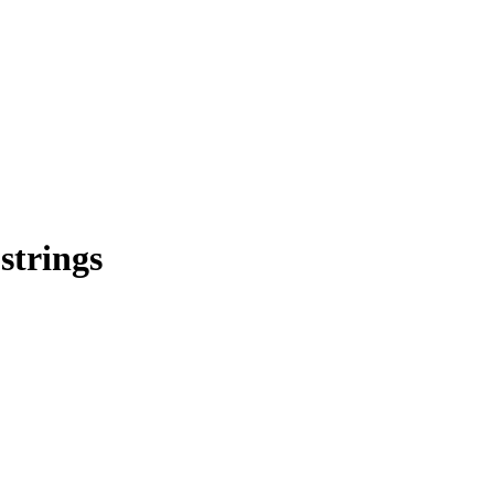
strings