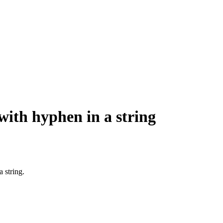
with hyphen in a string
 string.