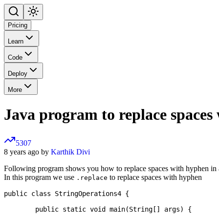
Pricing
Learn
Code
Deploy
More
Java program to replace spaces 
5307
8 years ago by
Karthik Divi
Following program shows you how to replace spaces with hyphen in a
In this program we use
to replace spaces with hyphen
.replace
public class StringOperations4 {

	public static void main(String[] args) {
