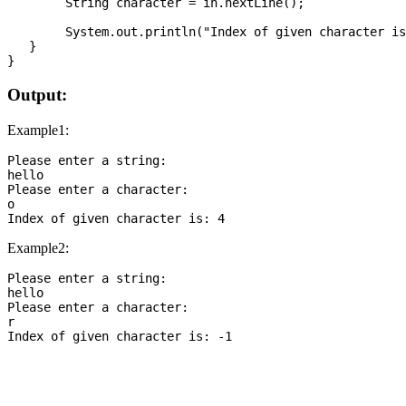
   	String character = in.nextLine();

   	System.out.println("Index of given character is: " + input.indexOf(character));

   }

Output:
Example1:
Please enter a string:

hello

Please enter a character:

o

Example2:
Please enter a string:

hello

Please enter a character:

r

Index of given character is: -1
