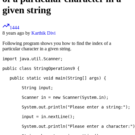
given string
1444
8 years ago by
Karthik Divi
Following program shows you how to find the index of a
particular character in a given string.
import java.util.Scanner;

public class StringOperations9 {

   public static void main(String[] args) {

   	String input;

   	Scanner in = new Scanner(System.in);

   	System.out.println("Please enter a string:");

   	input = in.nextLine();

   	System.out.println("Please enter a character:");
