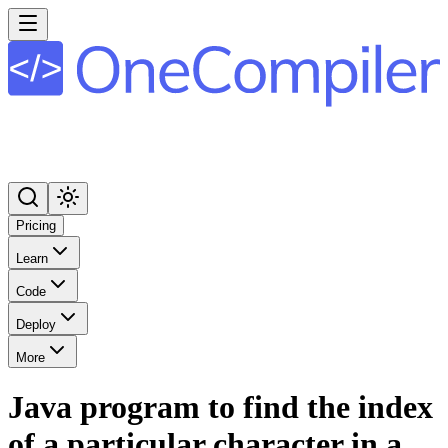
Pricing
Learn
Code
Deploy
More
Java program to find the index
of a particular character in a