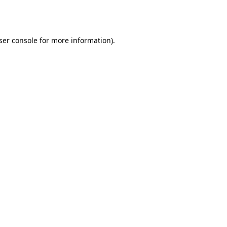
ser console
for more information).