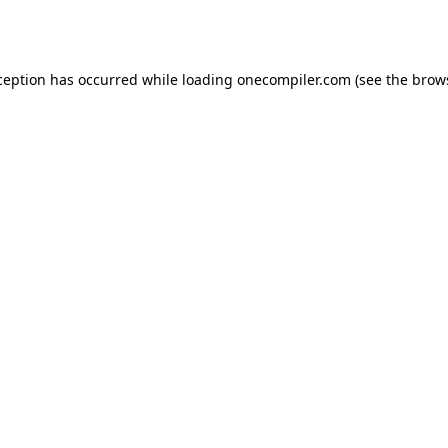
ception has occurred while loading
onecompiler.com
(see the
brow