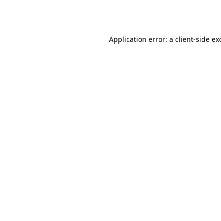
Application error: a
client
-side ex