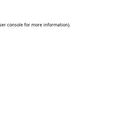
ser console
for more information).