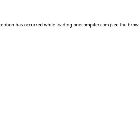
ception has occurred while loading
onecompiler.com
(see the
brow