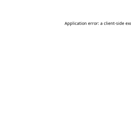
Application error: a
client
-side ex