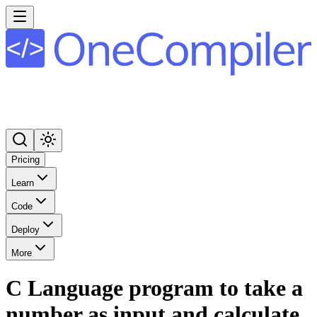
Pricing
Learn
Code
Deploy
More
C Language program to take a
number as input and calculate