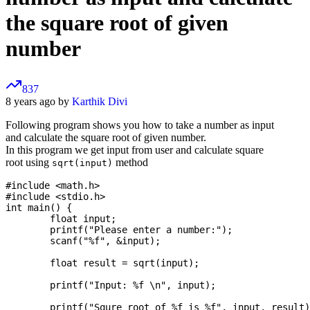
the square root of given
number
837
8 years ago by
Karthik Divi
Following program shows you how to take a number as input
and calculate the square root of given number.
In this program we get input from user and calculate square
root using
method
sqrt(input)
#include <math.h>

#include <stdio.h>

int main() {

	float input;

	printf("Please enter a number:");

	scanf("%f", &input);

	float result = sqrt(input);

	printf("Input: %f \n", input);

	printf("Squre root of %f is %f", input, result);
