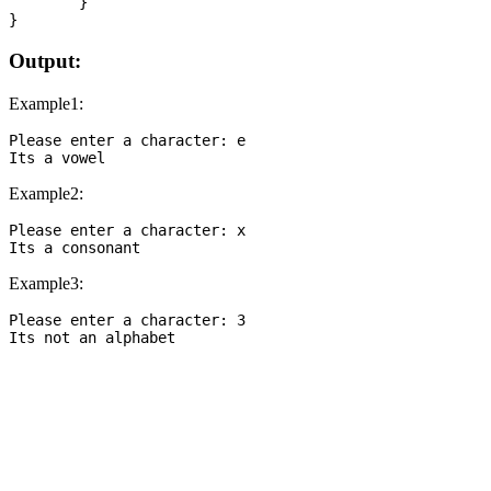
	}

Output:
Example1:
Please enter a character: e

Example2:
Please enter a character: x

Example3:
Please enter a character: 3
