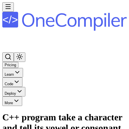
Pricing
Learn
Code
Deploy
More
C++ program take a character
and tell its vowel or consonant