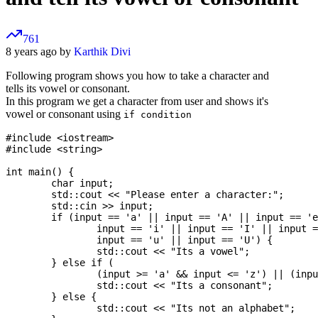
761
8 years ago by
Karthik Divi
Following program shows you how to take a character and
tells its vowel or consonant.
In this program we get a character from user and shows it's
vowel or consonant using
if condition
#include <iostream>

#include <string>

int main() {

	char input;

	std::cout << "Please enter a character:";

	std::cin >> input;

	if (input == 'a' || input == 'A' || input == 'e' || input == 'E' ||

		input == 'i' || input == 'I' || input == 'o' || input == 'O' ||

		input == 'u' || input == 'U') {

		std::cout << "Its a vowel";

	} else if (

		(input >= 'a' && input <= 'z') || (input >= 'A' && input <= 'Z')) {

		std::cout << "Its a consonant";

	} else {

		std::cout << "Its not an alphabet";
