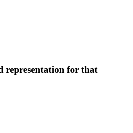
 representation for that