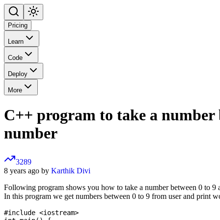
Pricing
Learn
Code
Deploy
More
C++ program to take a number be
number
3289
8 years ago by
Karthik Divi
Following program shows you how to take a number between 0 to 9 and
In this program we get numbers between 0 to 9 from user and print w
#include <iostream>
