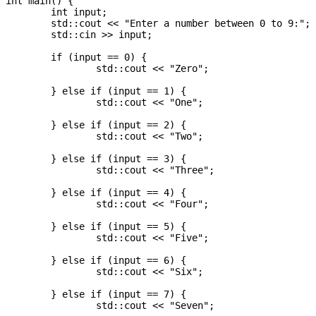
int main() {

	int input;

	std::cout << "Enter a number between 0 to 9:";

	std::cin >> input;

	if (input == 0) {

		std::cout << "Zero";

	} else if (input == 1) {

		std::cout << "One";

	} else if (input == 2) {

		std::cout << "Two";

	} else if (input == 3) {

		std::cout << "Three";

	} else if (input == 4) {

		std::cout << "Four";

	} else if (input == 5) {

		std::cout << "Five";

	} else if (input == 6) {

		std::cout << "Six";

	} else if (input == 7) {

		std::cout << "Seven";
