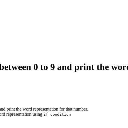
tween 0 to 9 and print the word
 print the word representation for that number.
ord representation using
if condition