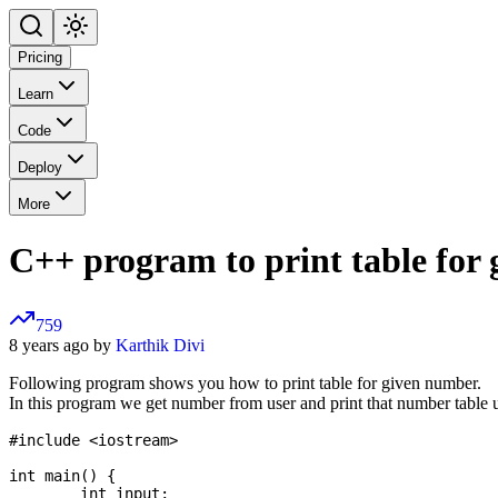
Pricing
Learn
Code
Deploy
More
C++ program to print table for
759
8 years ago by
Karthik Divi
Following program shows you how to print table for given number.
In this program we get number from user and print that number table
#include <iostream>

int main() {

	int input;
