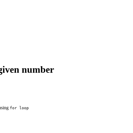
 given number
 using
for loop