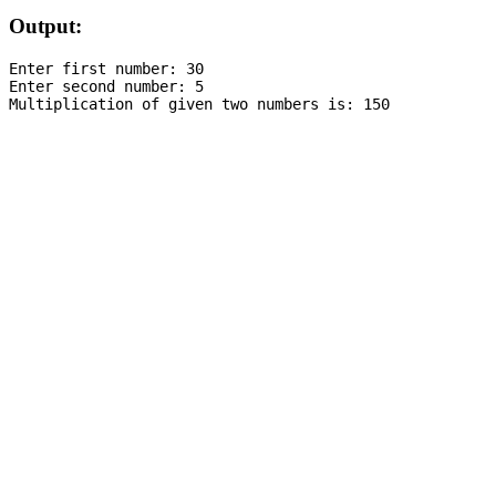
Output:
Enter first number: 30

Enter second number: 5
