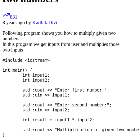
831
8 years ago by
Karthik Divi
Following program shows you how to multiply given two
numbers.
In this program we get inputs from user and multiplies those
two inputs
#include <iostream>

int main() {

	int input1;

	int input2;

	std::cout << "Enter first number:";

	std::cin >> input1;

	std::cout << "Enter second number:";

	std::cin >> input2;

	int result = input1 * input2;

	std::cout << "Multiplication of given two numbers is: " << result;
