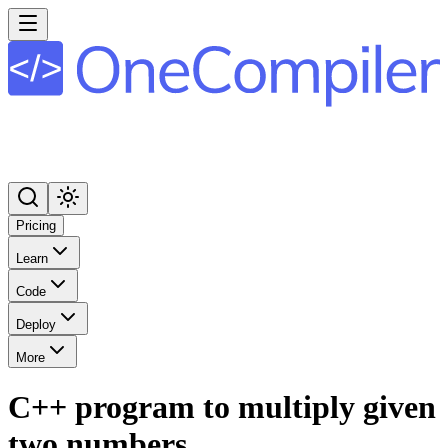
Pricing
Learn
Code
Deploy
More
C++ program to multiply given
two numbers