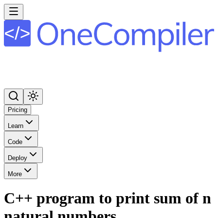
Pricing
Learn
Code
Deploy
More
C++ program to print sum of n
natural numbers