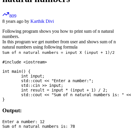
809
8 years ago by
Karthik Divi
Following program shows you how to print sum of n natural
numbers.
In this program we get number from user and shows sum of n
natural numbers using following formula
Sum of n natural numbers = input X (input + 1)/2
#include <iostream>

int main() {

	int input;

	std::cout << "Enter a number:";

	std::cin >> input;

	int result = input * (input + 1) / 2;

	std::cout << "Sum of n natural numbers is: " << result;

Output:
Enter a number: 12
