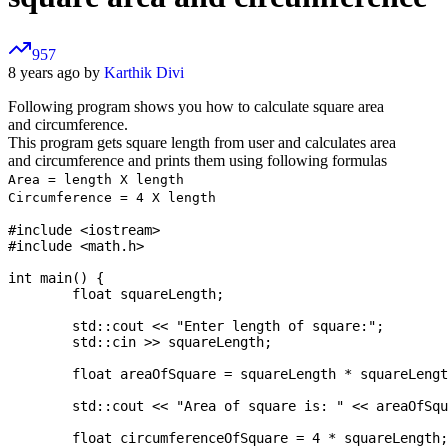
957
8 years ago by
Karthik Divi
Following program shows you how to calculate square area
and circumference.
This program gets square length from user and calculates area
and circumference and prints them using following formulas
Area = length X length
Circumference = 4 X length
#include <iostream>

#include <math.h>

int main() {

	float squareLength;

	std::cout << "Enter length of square:";

	std::cin >> squareLength;

	float areaOfSquare = squareLength * squareLength;

	std::cout << "Area of square is: " << areaOfSquare << "\n";

	float circumferenceOfSquare = 4 * squareLength;
