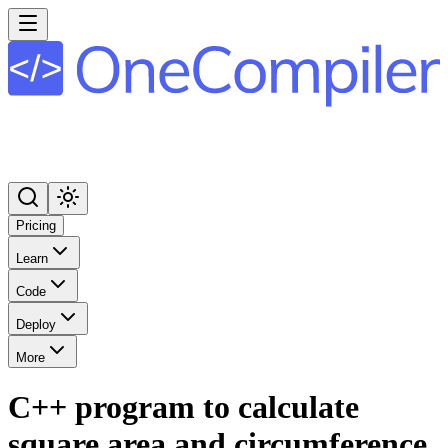
Pricing
Learn
Code
Deploy
More
C++ program to calculate
square area and circumference