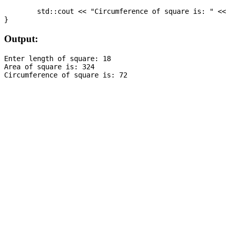
	std::cout << "Circumference of square is: " << circumferenceOfSquare;

Output:
Enter length of square: 18

Area of square is: 324
