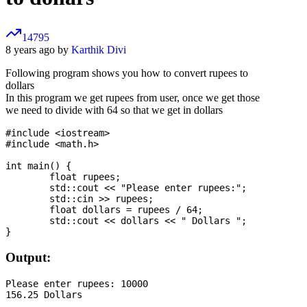
14795
8 years ago by
Karthik Divi
Following program shows you how to convert rupees to
dollars
In this program we get rupees from user, once we get those
we need to divide with 64 so that we get in dollars
#include <iostream>

#include <math.h>

int main() {

	float rupees;

	std::cout << "Please enter rupees:";

	std::cin >> rupees;

	float dollars = rupees / 64;

	std::cout << dollars << " Dollars ";

Output:
Please enter rupees: 10000
