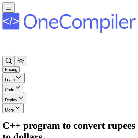
Pricing
Learn
Code
Deploy
More
C++ program to convert rupees
to dollars