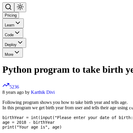
Pricing
Learn
Code
Deploy
More
Python program to take birth ye
5236
8 years ago by
Karthik Divi
Following program shows you how to take birth year and tells age.
In this program we get birth year from user and tells their age using
c
birthYear = int(input("Please enter your date of birth:
age = 2018 - birthYear
