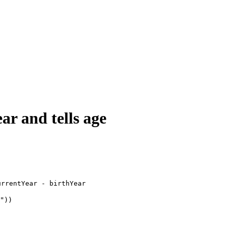
ar and tells age
urrentYear - birthYear
"))
